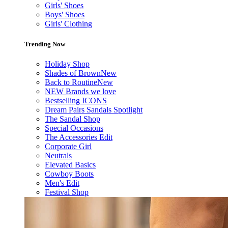
Girls' Shoes
Boys' Shoes
Girls' Clothing
Trending Now
Holiday Shop
Shades of Brown
New
Back to Routine
New
NEW Brands we love
Bestselling ICONS
Dream Pairs Sandals Spotlight
The Sandal Shop
Special Occasions
The Accessories Edit
Corporate Girl
Neutrals
Elevated Basics
Cowboy Boots
Men's Edit
Festival Shop