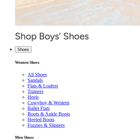
Shoes
Women Shoes
All Shoes
Sandals
Flats & Loafers
Trainers
Heels
Cowyboy & Western
Ballet Flats
Boots & Ankle Boots
Heeled Boots
Fuzzies & Slippers
Men Shoes