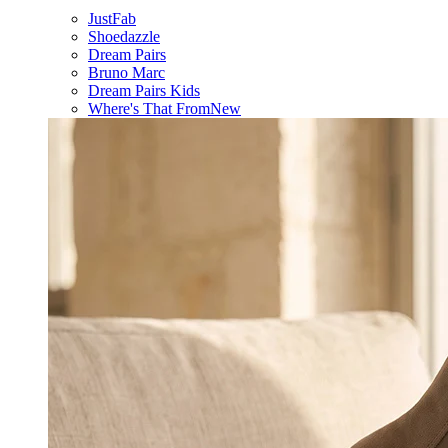
JustFab
Shoedazzle
Dream Pairs
Bruno Marc
Dream Pairs Kids
Where's That From
New