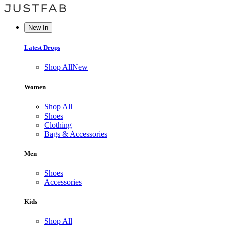
New In
Latest Drops
Shop All
New
Women
Shop All
Shoes
Clothing
Bags & Accessories
Men
Shoes
Accessories
Kids
Shop All