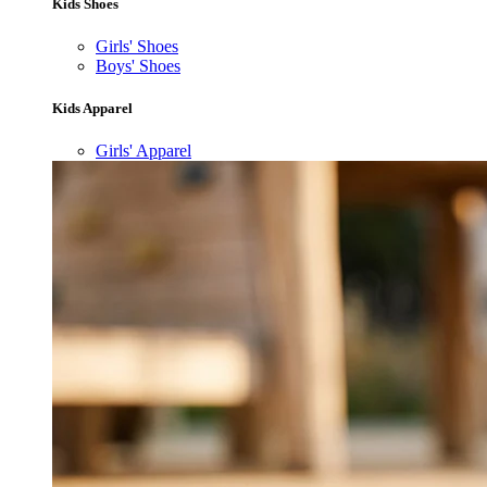
Kids Shoes
Girls' Shoes
Boys' Shoes
Kids Apparel
Girls' Apparel