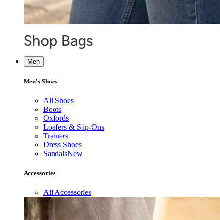
Men
Men's Shoes
All Shoes
Boots
Oxfords
Loafers & Slip-Ons
Trainers
Dress Shoes
Sandals
New
Accessories
All Accessories