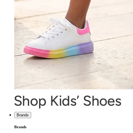
Brands
Brands