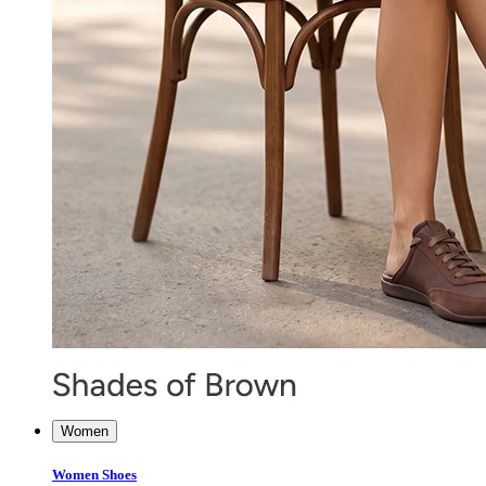
Women
Women Shoes