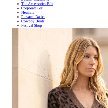
The Accessories Edit
Corporate Girl
Neutrals
Elevated Basics
Cowboy Boots
Festival Shop