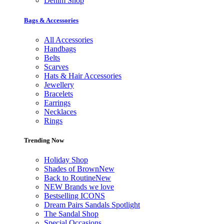
Denim Shop
Bags & Accessories
All Accessories
Handbags
Belts
Scarves
Hats & Hair Accessories
Jewellery
Bracelets
Earrings
Necklaces
Rings
Trending Now
Holiday Shop
Shades of Brown
New
Back to Routine
New
NEW Brands we love
Bestselling ICONS
Dream Pairs Sandals Spotlight
The Sandal Shop
Special Occasions