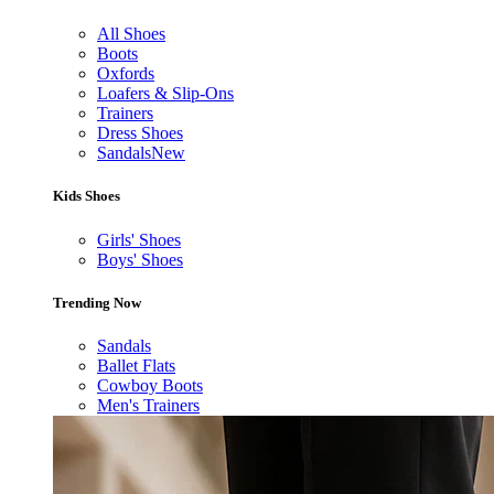
All Shoes
Boots
Oxfords
Loafers & Slip-Ons
Trainers
Dress Shoes
Sandals
New
Kids Shoes
Girls' Shoes
Boys' Shoes
Trending Now
Sandals
Ballet Flats
Cowboy Boots
Men's Trainers