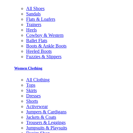
All Shoes
Sandals
Flats & Loafers
Trainers
Heels
Cowboy & Western
Ballet Flats
Boots & Ankle Boots
Heeled Boots
Fuzzies & Slippers
Women Clothing
All Clothing
Tops
Skirts
Dresses
Shorts
Activewear
Jumpers & Cardigans
Jackets & Coats
Trousers & Leggings
Jumpsuits & Playsuits