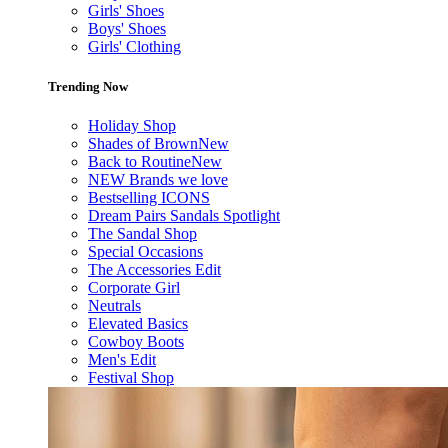
Girls' Shoes
Boys' Shoes
Girls' Clothing
Trending Now
Holiday Shop
Shades of Brown
New
Back to Routine
New
NEW Brands we love
Bestselling ICONS
Dream Pairs Sandals Spotlight
The Sandal Shop
Special Occasions
The Accessories Edit
Corporate Girl
Neutrals
Elevated Basics
Cowboy Boots
Men's Edit
Festival Shop