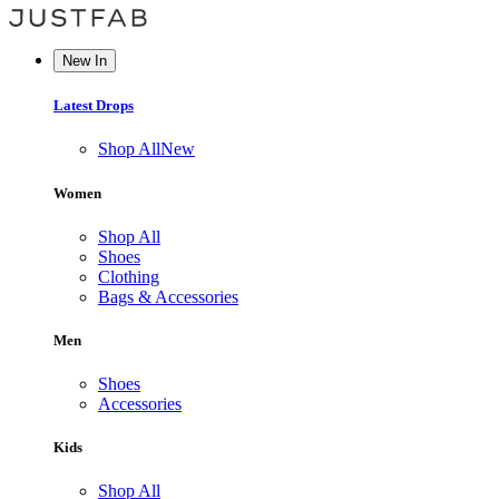
New In
Latest Drops
Shop All
New
Women
Shop All
Shoes
Clothing
Bags & Accessories
Men
Shoes
Accessories
Kids
Shop All