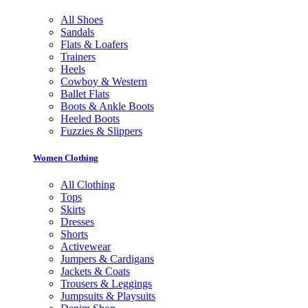
All Shoes
Sandals
Flats & Loafers
Trainers
Heels
Cowboy & Western
Ballet Flats
Boots & Ankle Boots
Heeled Boots
Fuzzies & Slippers
Women Clothing
All Clothing
Tops
Skirts
Dresses
Shorts
Activewear
Jumpers & Cardigans
Jackets & Coats
Trousers & Leggings
Jumpsuits & Playsuits