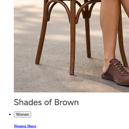
Women
Women Shoes