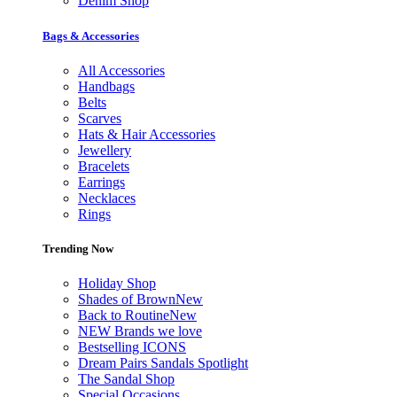
Denim Shop
Bags & Accessories
All Accessories
Handbags
Belts
Scarves
Hats & Hair Accessories
Jewellery
Bracelets
Earrings
Necklaces
Rings
Trending Now
Holiday Shop
Shades of Brown
New
Back to Routine
New
NEW Brands we love
Bestselling ICONS
Dream Pairs Sandals Spotlight
The Sandal Shop
Special Occasions