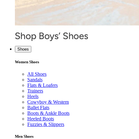
Shoes
Women Shoes
All Shoes
Sandals
Flats & Loafers
Trainers
Heels
Cowyboy & Western
Ballet Flats
Boots & Ankle Boots
Heeled Boots
Fuzzies & Slippers
Men Shoes