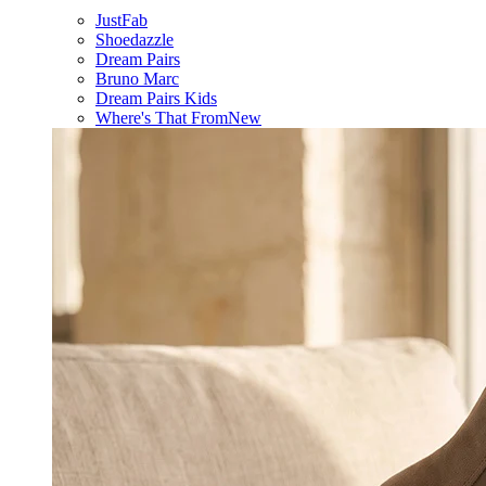
JustFab
Shoedazzle
Dream Pairs
Bruno Marc
Dream Pairs Kids
Where's That From
New