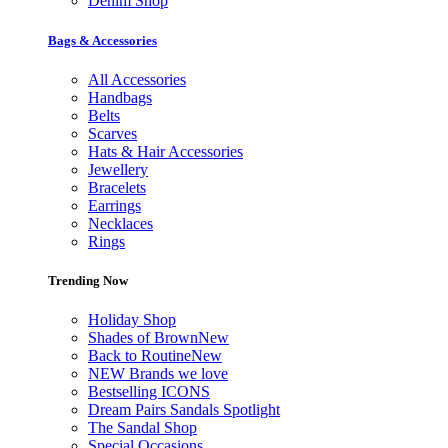
Denim Shop
Bags & Accessories
All Accessories
Handbags
Belts
Scarves
Hats & Hair Accessories
Jewellery
Bracelets
Earrings
Necklaces
Rings
Trending Now
Holiday Shop
Shades of Brown
New
Back to Routine
New
NEW Brands we love
Bestselling ICONS
Dream Pairs Sandals Spotlight
The Sandal Shop
Special Occasions