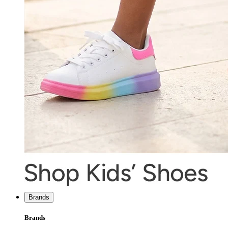
Brands
Brands