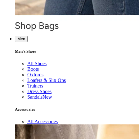
Men
Men's Shoes
All Shoes
Boots
Oxfords
Loafers & Slip-Ons
Trainers
Dress Shoes
Sandals
New
Accessories
All Accessories