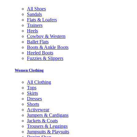
All Shoes
Sandals
Flats & Loafers
Trainers
Heels
Cowboy & Western
Ballet Flats
Boots & Ankle Boots
Heeled Boots
Fuzzies & Slippers
Women Clothing
All Clothing
Tops
Skirts
Dresses
Shorts
Activewear
Jumpers & Cardigans
Jackets & Coats
Trousers & Leggings
Jumpsuits & Playsuits