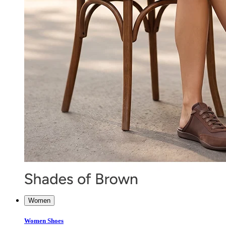
Women
Women Shoes