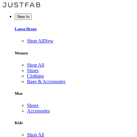
New In
Latest Drops
Shop All
New
Women
Shop All
Shoes
Clothing
Bags & Accessories
Men
Shoes
Accessories
Kids
Shop All