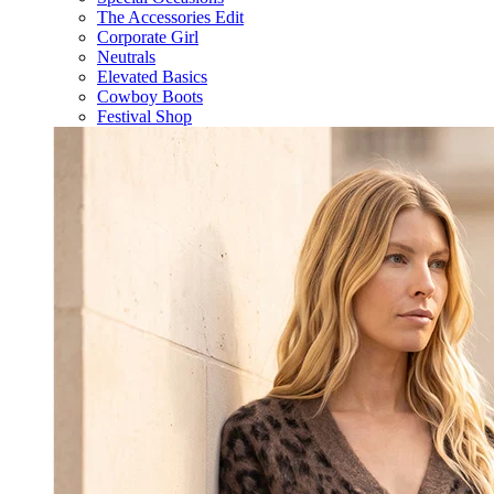
The Accessories Edit
Corporate Girl
Neutrals
Elevated Basics
Cowboy Boots
Festival Shop