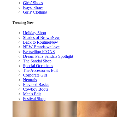
Girls' Shoes
Boys' Shoes
Girls' Clothing
Trending Now
Holiday Shop
Shades of Brown
New
Back to Routine
New
NEW Brands we love
Bestselling ICONS
Dream Pairs Sandals Spotlight
The Sandal Shop
Special Occasions
The Accessories Edit
Corporate Girl
Neutrals
Elevated Basics
Cowboy Boots
Men's Edit
Festival Shop