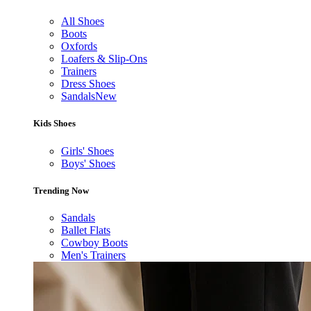
All Shoes
Boots
Oxfords
Loafers & Slip-Ons
Trainers
Dress Shoes
Sandals
New
Kids Shoes
Girls' Shoes
Boys' Shoes
Trending Now
Sandals
Ballet Flats
Cowboy Boots
Men's Trainers