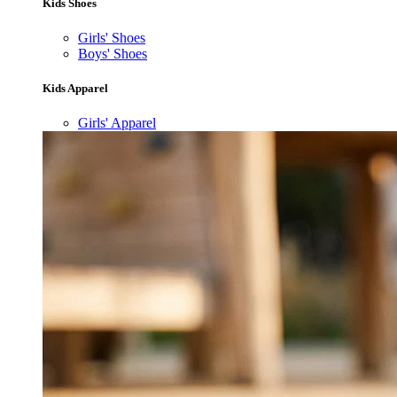
Kids Shoes
Girls' Shoes
Boys' Shoes
Kids Apparel
Girls' Apparel