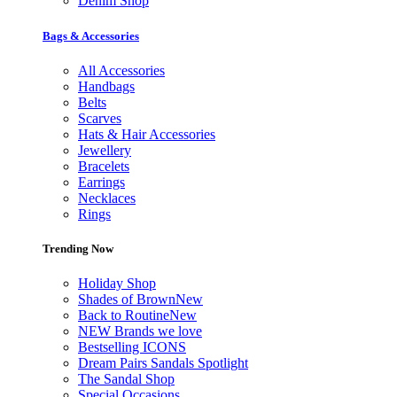
Denim Shop
Bags & Accessories
All Accessories
Handbags
Belts
Scarves
Hats & Hair Accessories
Jewellery
Bracelets
Earrings
Necklaces
Rings
Trending Now
Holiday Shop
Shades of Brown
New
Back to Routine
New
NEW Brands we love
Bestselling ICONS
Dream Pairs Sandals Spotlight
The Sandal Shop
Special Occasions