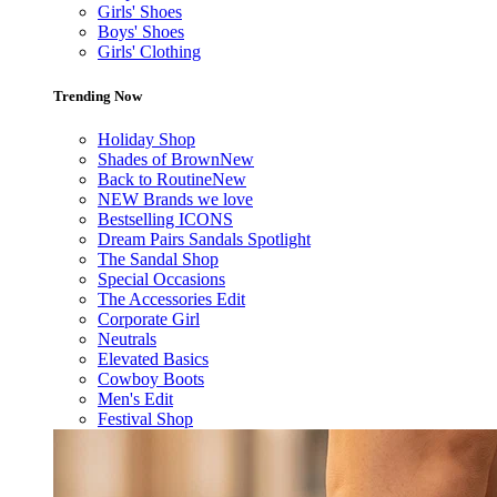
Girls' Shoes
Boys' Shoes
Girls' Clothing
Trending Now
Holiday Shop
Shades of Brown
New
Back to Routine
New
NEW Brands we love
Bestselling ICONS
Dream Pairs Sandals Spotlight
The Sandal Shop
Special Occasions
The Accessories Edit
Corporate Girl
Neutrals
Elevated Basics
Cowboy Boots
Men's Edit
Festival Shop