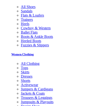
All Shoes
Sandals
Flats & Loafers
Trainers
Heels
Cowboy & Western
Ballet Flats
Boots & Ankle Boots
Heeled Boots
Fuzzies & Slippers
Women Clothing
All Clothing
Tops
Skirts
Dresses
Shorts
Activewear
Jumpers & Cardigans
Jackets & Coats
Trousers & Leggings
Jumpsuits & Playsuits