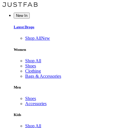
New In
Latest Drops
Shop All
New
Women
Shop All
Shoes
Clothing
Bags & Accessories
Men
Shoes
Accessories
Kids
Shop All