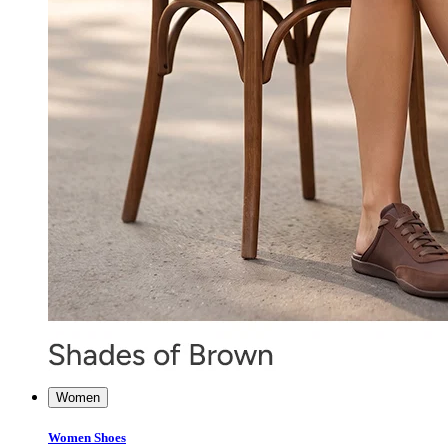
Women
Women Shoes