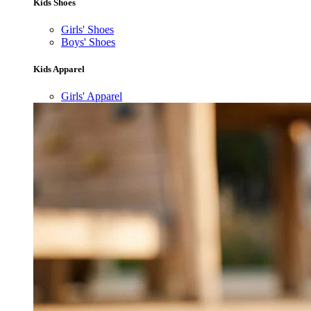
Kids Shoes
Girls' Shoes
Boys' Shoes
Kids Apparel
Girls' Apparel