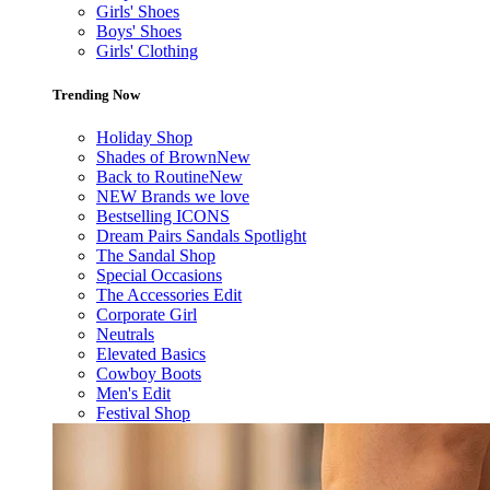
Girls' Shoes
Boys' Shoes
Girls' Clothing
Trending Now
Holiday Shop
Shades of Brown
New
Back to Routine
New
NEW Brands we love
Bestselling ICONS
Dream Pairs Sandals Spotlight
The Sandal Shop
Special Occasions
The Accessories Edit
Corporate Girl
Neutrals
Elevated Basics
Cowboy Boots
Men's Edit
Festival Shop