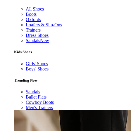
All Shoes
Boots
Oxfords
Loafers & Slip-Ons
Trainers
Dress Shoes
Sandals
New
Kids Shoes
Girls' Shoes
Boys' Shoes
Trending Now
Sandals
Ballet Flats
Cowboy Boots
Men's Trainers