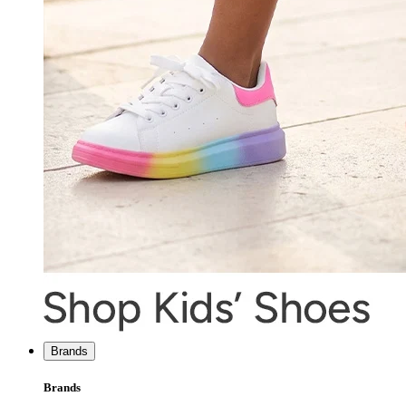
Brands
Brands