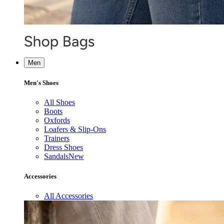
Men
Men's Shoes
All Shoes
Boots
Oxfords
Loafers & Slip-Ons
Trainers
Dress Shoes
Sandals
New
Accessories
All Accessories