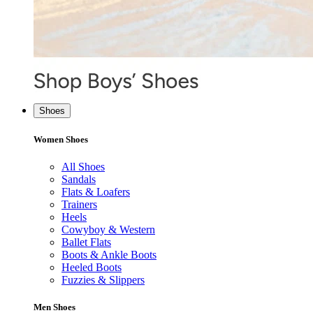
Shoes
Women Shoes
All Shoes
Sandals
Flats & Loafers
Trainers
Heels
Cowyboy & Western
Ballet Flats
Boots & Ankle Boots
Heeled Boots
Fuzzies & Slippers
Men Shoes