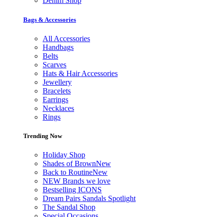
Denim Shop
Bags & Accessories
All Accessories
Handbags
Belts
Scarves
Hats & Hair Accessories
Jewellery
Bracelets
Earrings
Necklaces
Rings
Trending Now
Holiday Shop
Shades of Brown
New
Back to Routine
New
NEW Brands we love
Bestselling ICONS
Dream Pairs Sandals Spotlight
The Sandal Shop
Special Occasions