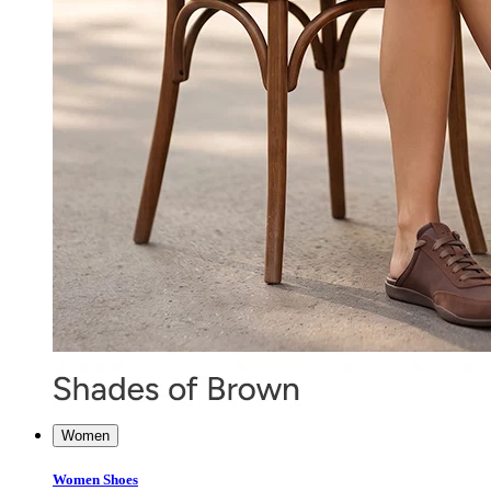
Women
Women Shoes