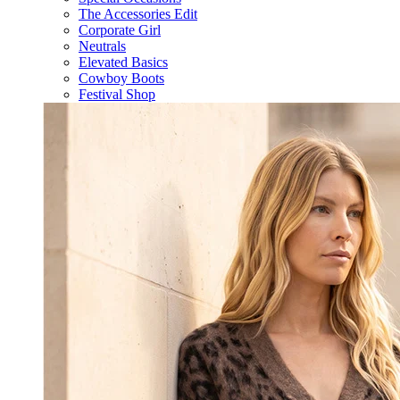
The Accessories Edit
Corporate Girl
Neutrals
Elevated Basics
Cowboy Boots
Festival Shop