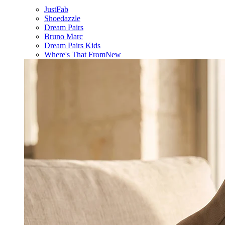
JustFab
Shoedazzle
Dream Pairs
Bruno Marc
Dream Pairs Kids
Where's That From
New