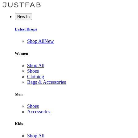
New In
Latest Drops
Shop All
New
Women
Shop All
Shoes
Clothing
Bags & Accessories
Men
Shoes
Accessories
Kids
Shop All