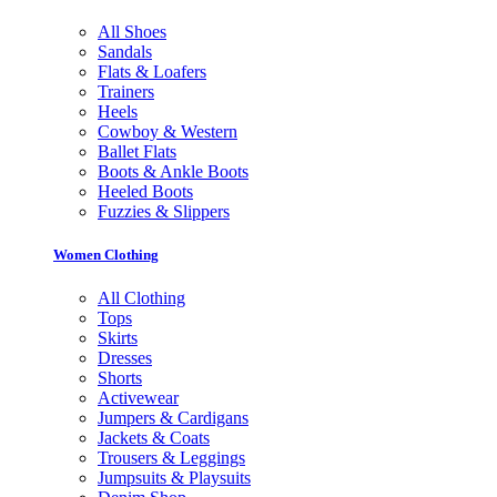
All Shoes
Sandals
Flats & Loafers
Trainers
Heels
Cowboy & Western
Ballet Flats
Boots & Ankle Boots
Heeled Boots
Fuzzies & Slippers
Women Clothing
All Clothing
Tops
Skirts
Dresses
Shorts
Activewear
Jumpers & Cardigans
Jackets & Coats
Trousers & Leggings
Jumpsuits & Playsuits