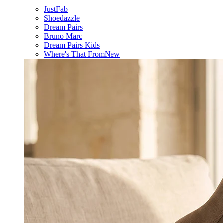
JustFab
Shoedazzle
Dream Pairs
Bruno Marc
Dream Pairs Kids
Where's That From
New