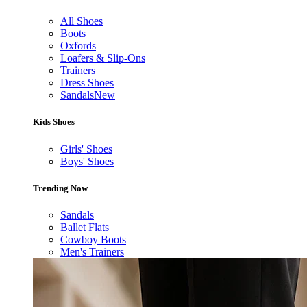
All Shoes
Boots
Oxfords
Loafers & Slip-Ons
Trainers
Dress Shoes
Sandals
New
Kids Shoes
Girls' Shoes
Boys' Shoes
Trending Now
Sandals
Ballet Flats
Cowboy Boots
Men's Trainers