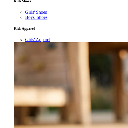
Kids Shoes
Girls' Shoes
Boys' Shoes
Kids Apparel
Girls' Apparel