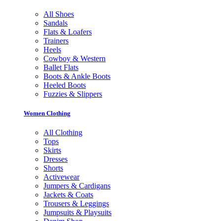
All Shoes
Sandals
Flats & Loafers
Trainers
Heels
Cowboy & Western
Ballet Flats
Boots & Ankle Boots
Heeled Boots
Fuzzies & Slippers
Women Clothing
All Clothing
Tops
Skirts
Dresses
Shorts
Activewear
Jumpers & Cardigans
Jackets & Coats
Trousers & Leggings
Jumpsuits & Playsuits