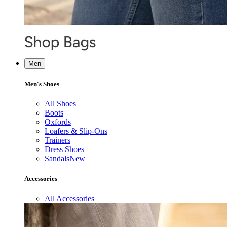
Men
Men's Shoes
All Shoes
Boots
Oxfords
Loafers & Slip-Ons
Trainers
Dress Shoes
Sandals
New
Accessories
All Accessories