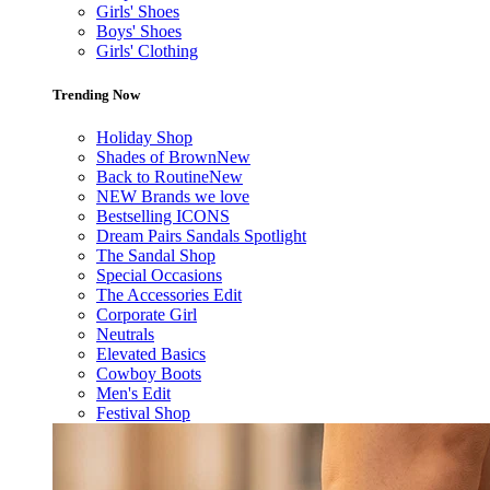
Girls' Shoes
Boys' Shoes
Girls' Clothing
Trending Now
Holiday Shop
Shades of Brown
New
Back to Routine
New
NEW Brands we love
Bestselling ICONS
Dream Pairs Sandals Spotlight
The Sandal Shop
Special Occasions
The Accessories Edit
Corporate Girl
Neutrals
Elevated Basics
Cowboy Boots
Men's Edit
Festival Shop