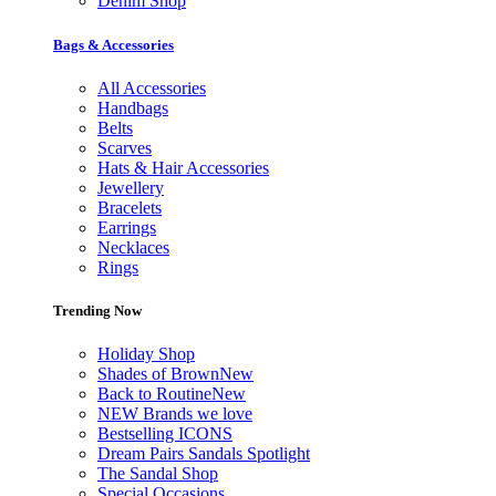
Denim Shop
Bags & Accessories
All Accessories
Handbags
Belts
Scarves
Hats & Hair Accessories
Jewellery
Bracelets
Earrings
Necklaces
Rings
Trending Now
Holiday Shop
Shades of Brown
New
Back to Routine
New
NEW Brands we love
Bestselling ICONS
Dream Pairs Sandals Spotlight
The Sandal Shop
Special Occasions