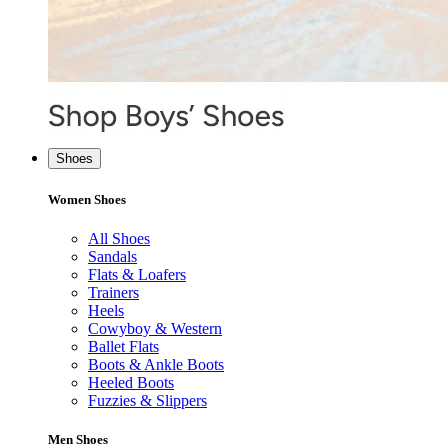
Shoes
Women Shoes
All Shoes
Sandals
Flats & Loafers
Trainers
Heels
Cowyboy & Western
Ballet Flats
Boots & Ankle Boots
Heeled Boots
Fuzzies & Slippers
Men Shoes