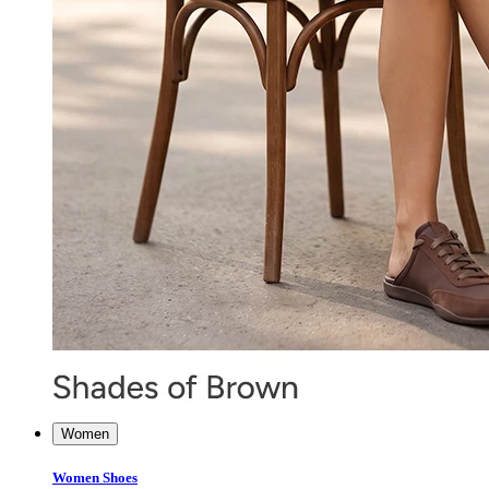
Women
Women Shoes