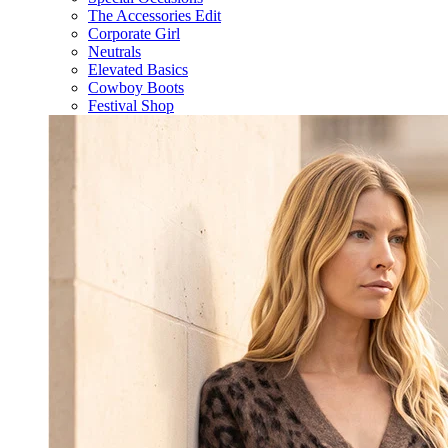
The Accessories Edit
Corporate Girl
Neutrals
Elevated Basics
Cowboy Boots
Festival Shop