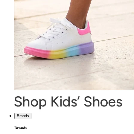
Brands
Brands