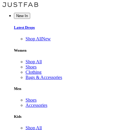
New In
Latest Drops
Shop All
New
Women
Shop All
Shoes
Clothing
Bags & Accessories
Men
Shoes
Accessories
Kids
Shop All