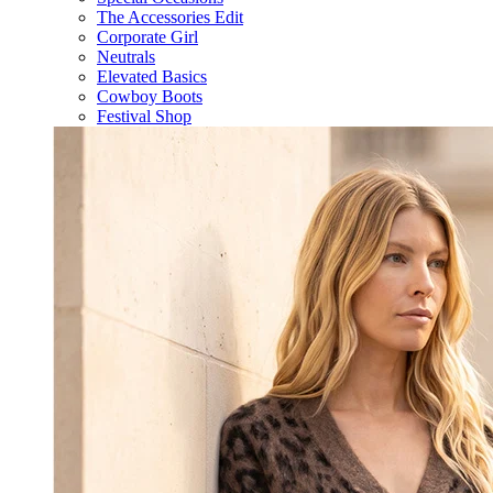
The Accessories Edit
Corporate Girl
Neutrals
Elevated Basics
Cowboy Boots
Festival Shop