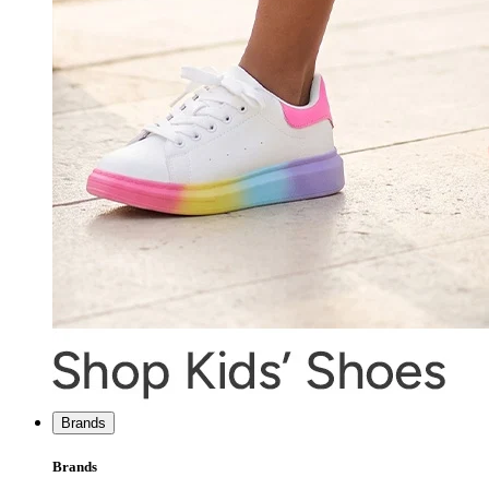
Brands
Brands