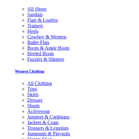
All Shoes
Sandals
Flats & Loafers
Trainers
Heels
Cowboy & Western
Ballet Flats
Boots & Ankle Boots
Heeled Boots
Fuzzies & Slippers
Women Clothing
All Clothing
Tops
Skirts
Dresses
Shorts
Activewear
Jumpers & Cardigans
Jackets & Coats
Trousers & Leggings
Jumpsuits & Playsuits