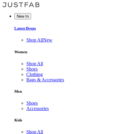
New In
Latest Drops
Shop All
New
Women
Shop All
Shoes
Clothing
Bags & Accessories
Men
Shoes
Accessories
Kids
Shop All