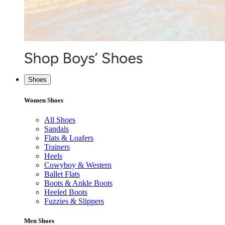
Shoes
Women Shoes
All Shoes
Sandals
Flats & Loafers
Trainers
Heels
Cowyboy & Western
Ballet Flats
Boots & Ankle Boots
Heeled Boots
Fuzzies & Slippers
Men Shoes