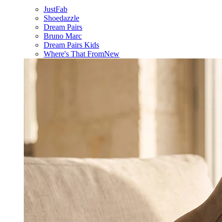
JustFab
Shoedazzle
Dream Pairs
Bruno Marc
Dream Pairs Kids
Where's That From
New