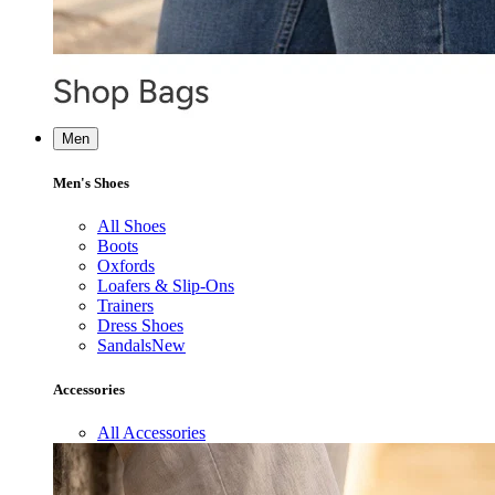
Men
Men's Shoes
All Shoes
Boots
Oxfords
Loafers & Slip-Ons
Trainers
Dress Shoes
Sandals
New
Accessories
All Accessories