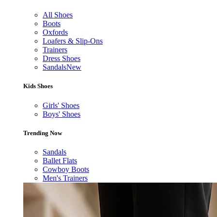
All Shoes
Boots
Oxfords
Loafers & Slip-Ons
Trainers
Dress Shoes
Sandals
New
Kids Shoes
Girls' Shoes
Boys' Shoes
Trending Now
Sandals
Ballet Flats
Cowboy Boots
Men's Trainers