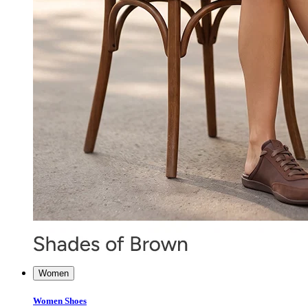
Women
Women Shoes