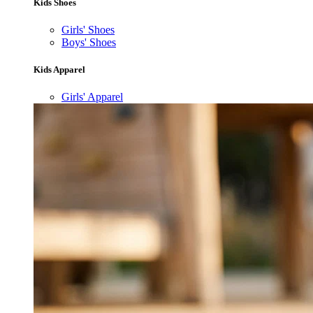
Kids Shoes
Girls' Shoes
Boys' Shoes
Kids Apparel
Girls' Apparel