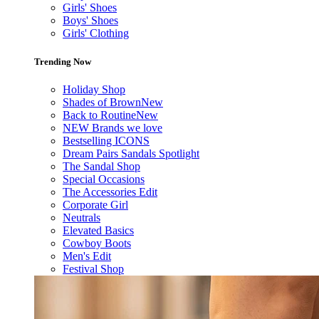
Girls' Shoes
Boys' Shoes
Girls' Clothing
Trending Now
Holiday Shop
Shades of Brown
New
Back to Routine
New
NEW Brands we love
Bestselling ICONS
Dream Pairs Sandals Spotlight
The Sandal Shop
Special Occasions
The Accessories Edit
Corporate Girl
Neutrals
Elevated Basics
Cowboy Boots
Men's Edit
Festival Shop