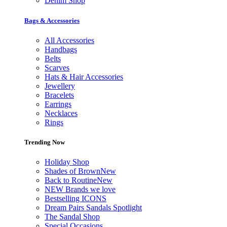
Denim Shop
Bags & Accessories
All Accessories
Handbags
Belts
Scarves
Hats & Hair Accessories
Jewellery
Bracelets
Earrings
Necklaces
Rings
Trending Now
Holiday Shop
Shades of Brown
New
Back to Routine
New
NEW Brands we love
Bestselling ICONS
Dream Pairs Sandals Spotlight
The Sandal Shop
Special Occasions