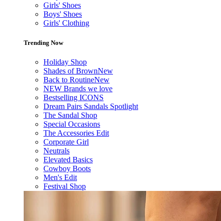
Girls' Shoes
Boys' Shoes
Girls' Clothing
Trending Now
Holiday Shop
Shades of Brown
New
Back to Routine
New
NEW Brands we love
Bestselling ICONS
Dream Pairs Sandals Spotlight
The Sandal Shop
Special Occasions
The Accessories Edit
Corporate Girl
Neutrals
Elevated Basics
Cowboy Boots
Men's Edit
Festival Shop