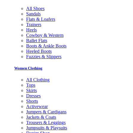
All Shoes
Sandals
Flats & Loafers
Trainers
Heels
Cowboy & Western
Ballet Flats
Boots & Ankle Boots
Heeled Boots
Fuzzies & Slippers
Women Clothing
All Clothing
Tops
Skirts
Dresses
Shorts
Activewear
Jumpers & Cardigans
Jackets & Coats
Trousers & Leggings
Jumpsuits & Playsuits