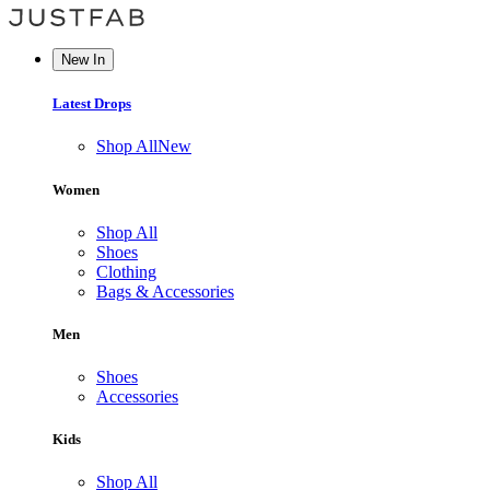
New In
Latest Drops
Shop All
New
Women
Shop All
Shoes
Clothing
Bags & Accessories
Men
Shoes
Accessories
Kids
Shop All