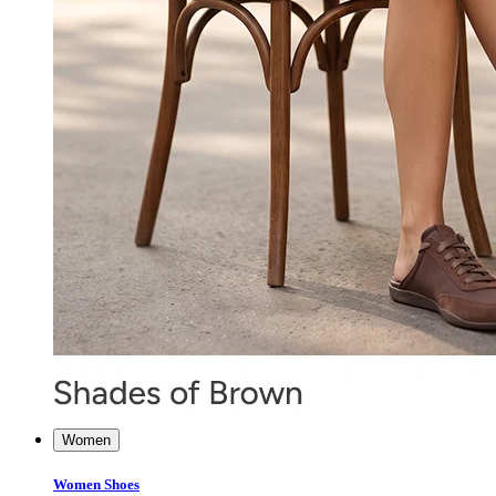
Women
Women Shoes