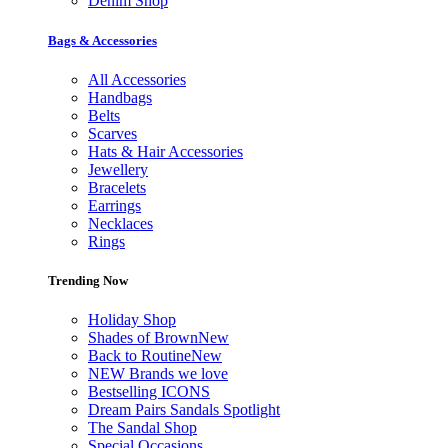
Denim Shop
Bags & Accessories
All Accessories
Handbags
Belts
Scarves
Hats & Hair Accessories
Jewellery
Bracelets
Earrings
Necklaces
Rings
Trending Now
Holiday Shop
Shades of Brown
New
Back to Routine
New
NEW Brands we love
Bestselling ICONS
Dream Pairs Sandals Spotlight
The Sandal Shop
Special Occasions