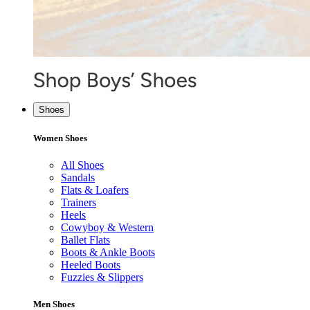
Shoes
Women Shoes
All Shoes
Sandals
Flats & Loafers
Trainers
Heels
Cowyboy & Western
Ballet Flats
Boots & Ankle Boots
Heeled Boots
Fuzzies & Slippers
Men Shoes