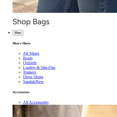
Men
Men's Shoes
All Shoes
Boots
Oxfords
Loafers & Slip-Ons
Trainers
Dress Shoes
Sandals
New
Accessories
All Accessories