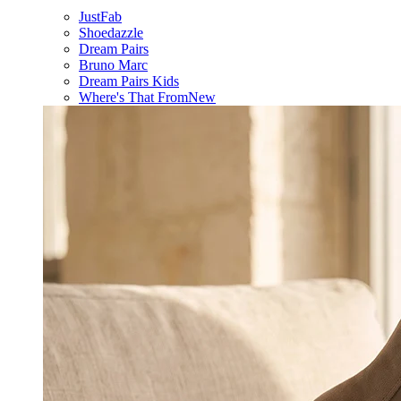
JustFab
Shoedazzle
Dream Pairs
Bruno Marc
Dream Pairs Kids
Where's That From
New