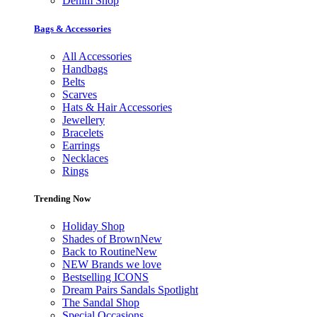
Denim Shop
Bags & Accessories
All Accessories
Handbags
Belts
Scarves
Hats & Hair Accessories
Jewellery
Bracelets
Earrings
Necklaces
Rings
Trending Now
Holiday Shop
Shades of Brown
New
Back to Routine
New
NEW Brands we love
Bestselling ICONS
Dream Pairs Sandals Spotlight
The Sandal Shop
Special Occasions