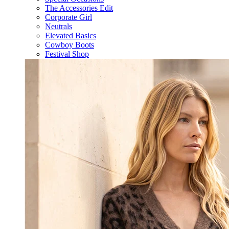
The Accessories Edit
Corporate Girl
Neutrals
Elevated Basics
Cowboy Boots
Festival Shop