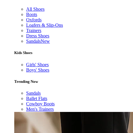
All Shoes
Boots
Oxfords
Loafers & Slip-Ons
Trainers
Dress Shoes
Sandals
New
Kids Shoes
Girls' Shoes
Boys' Shoes
Trending Now
Sandals
Ballet Flats
Cowboy Boots
Men's Trainers