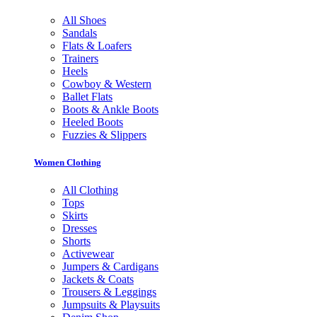
All Shoes
Sandals
Flats & Loafers
Trainers
Heels
Cowboy & Western
Ballet Flats
Boots & Ankle Boots
Heeled Boots
Fuzzies & Slippers
Women Clothing
All Clothing
Tops
Skirts
Dresses
Shorts
Activewear
Jumpers & Cardigans
Jackets & Coats
Trousers & Leggings
Jumpsuits & Playsuits