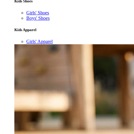
Kids Shoes
Girls' Shoes
Boys' Shoes
Kids Apparel
Girls' Apparel