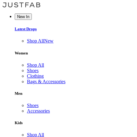
New In
Latest Drops
Shop All
New
Women
Shop All
Shoes
Clothing
Bags & Accessories
Men
Shoes
Accessories
Kids
Shop All