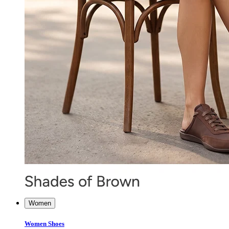
Women
Women Shoes