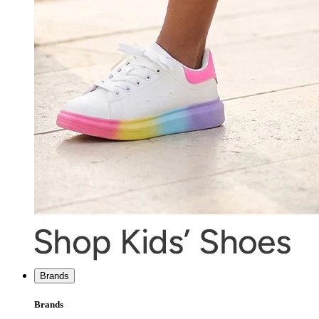
Brands
Brands