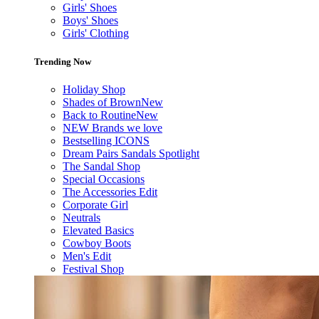
Girls' Shoes
Boys' Shoes
Girls' Clothing
Trending Now
Holiday Shop
Shades of Brown
New
Back to Routine
New
NEW Brands we love
Bestselling ICONS
Dream Pairs Sandals Spotlight
The Sandal Shop
Special Occasions
The Accessories Edit
Corporate Girl
Neutrals
Elevated Basics
Cowboy Boots
Men's Edit
Festival Shop