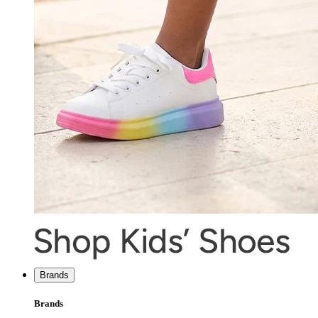
Brands
Brands