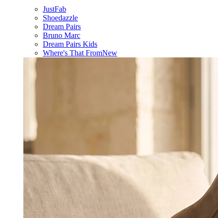
JustFab
Shoedazzle
Dream Pairs
Bruno Marc
Dream Pairs Kids
Where's That From
New