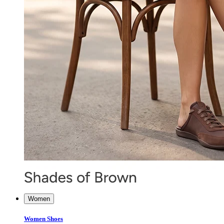
Women
Women Shoes