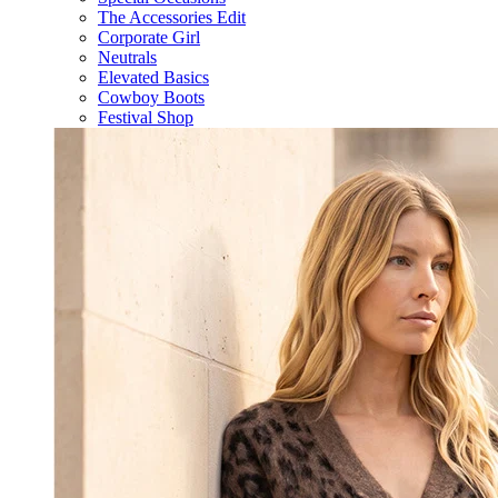
The Accessories Edit
Corporate Girl
Neutrals
Elevated Basics
Cowboy Boots
Festival Shop