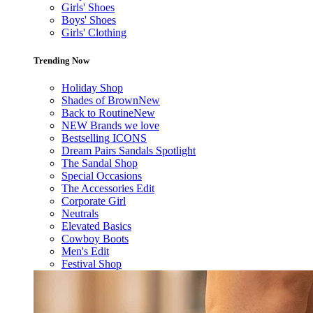
Girls' Shoes
Boys' Shoes
Girls' Clothing
Trending Now
Holiday Shop
Shades of Brown
New
Back to Routine
New
NEW Brands we love
Bestselling ICONS
Dream Pairs Sandals Spotlight
The Sandal Shop
Special Occasions
The Accessories Edit
Corporate Girl
Neutrals
Elevated Basics
Cowboy Boots
Men's Edit
Festival Shop