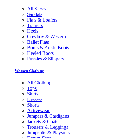
All Shoes
Sandals
Flats & Loafers
Trainers
Heels
Cowboy & Western
Ballet Flats
Boots & Ankle Boots
Heeled Boots
Fuzzies & Slippers
Women Clothing
All Clothing
Tops
Skirts
Dresses
Shorts
Activewear
Jumpers & Cardigans
Jackets & Coats
Trousers & Leggings
Jumpsuits & Playsuits