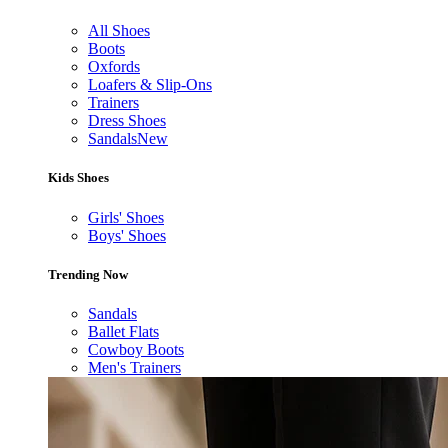
All Shoes
Boots
Oxfords
Loafers & Slip-Ons
Trainers
Dress Shoes
Sandals
New
Kids Shoes
Girls' Shoes
Boys' Shoes
Trending Now
Sandals
Ballet Flats
Cowboy Boots
Men's Trainers