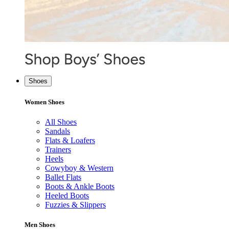
Shoes
Women Shoes
All Shoes
Sandals
Flats & Loafers
Trainers
Heels
Cowyboy & Western
Ballet Flats
Boots & Ankle Boots
Heeled Boots
Fuzzies & Slippers
Men Shoes