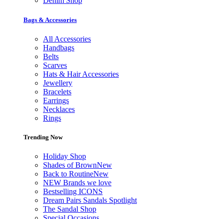
Denim Shop
Bags & Accessories
All Accessories
Handbags
Belts
Scarves
Hats & Hair Accessories
Jewellery
Bracelets
Earrings
Necklaces
Rings
Trending Now
Holiday Shop
Shades of Brown
New
Back to Routine
New
NEW Brands we love
Bestselling ICONS
Dream Pairs Sandals Spotlight
The Sandal Shop
Special Occasions