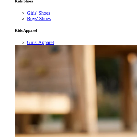
Kids Shoes
Girls' Shoes
Boys' Shoes
Kids Apparel
Girls' Apparel