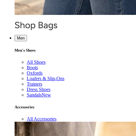
Men
Men's Shoes
All Shoes
Boots
Oxfords
Loafers & Slip-Ons
Trainers
Dress Shoes
Sandals
New
Accessories
All Accessories