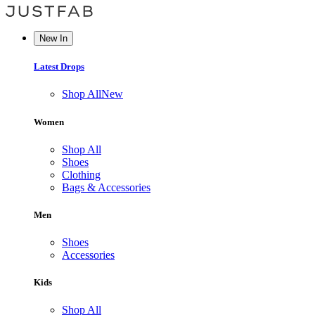
New In
Latest Drops
Shop All
New
Women
Shop All
Shoes
Clothing
Bags & Accessories
Men
Shoes
Accessories
Kids
Shop All