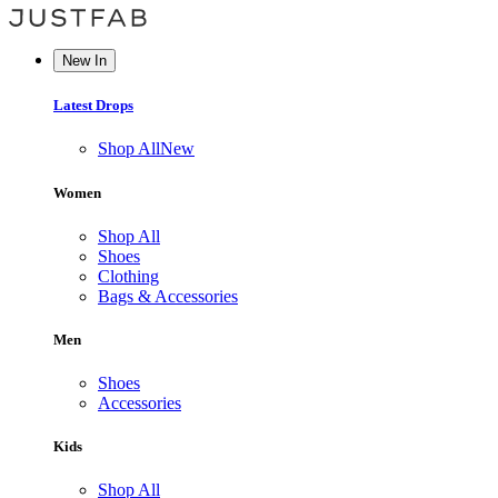
New In
Latest Drops
Shop All
New
Women
Shop All
Shoes
Clothing
Bags & Accessories
Men
Shoes
Accessories
Kids
Shop All