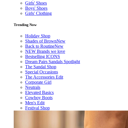
Girls' Shoes
Boys' Shoes
Girls' Clothing
Trending Now
Holiday Shop
Shades of Brown
New
Back to Routine
New
NEW Brands we love
Bestselling ICONS
Dream Pairs Sandals Spotlight
The Sandal Shop
Special Occasions
The Accessories Edit
Corporate Girl
Neutrals
Elevated Basics
Cowboy Boots
Men's Edit
Festival Shop