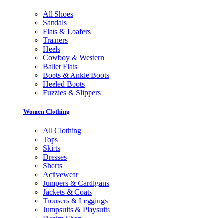
All Shoes
Sandals
Flats & Loafers
Trainers
Heels
Cowboy & Western
Ballet Flats
Boots & Ankle Boots
Heeled Boots
Fuzzies & Slippers
Women Clothing
All Clothing
Tops
Skirts
Dresses
Shorts
Activewear
Jumpers & Cardigans
Jackets & Coats
Trousers & Leggings
Jumpsuits & Playsuits