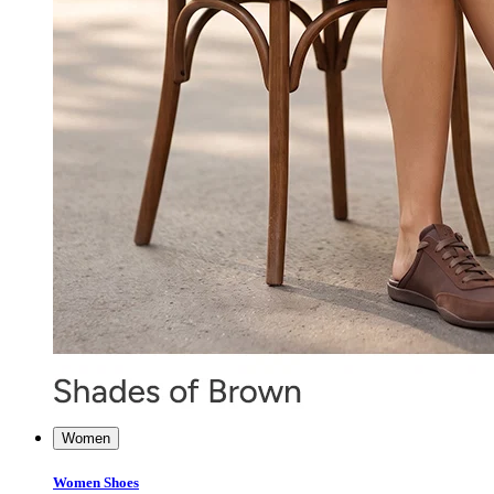
Women
Women Shoes