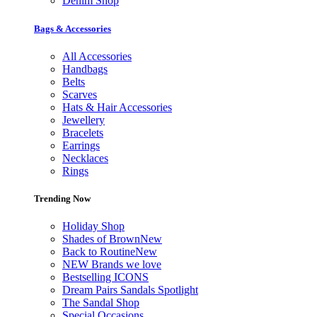
Denim Shop
Bags & Accessories
All Accessories
Handbags
Belts
Scarves
Hats & Hair Accessories
Jewellery
Bracelets
Earrings
Necklaces
Rings
Trending Now
Holiday Shop
Shades of Brown
New
Back to Routine
New
NEW Brands we love
Bestselling ICONS
Dream Pairs Sandals Spotlight
The Sandal Shop
Special Occasions