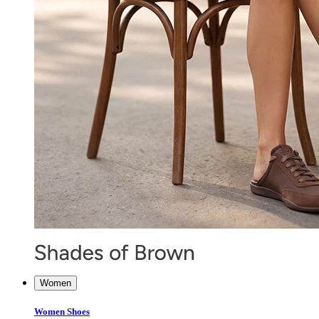
Women
Women Shoes