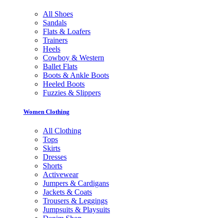
All Shoes
Sandals
Flats & Loafers
Trainers
Heels
Cowboy & Western
Ballet Flats
Boots & Ankle Boots
Heeled Boots
Fuzzies & Slippers
Women Clothing
All Clothing
Tops
Skirts
Dresses
Shorts
Activewear
Jumpers & Cardigans
Jackets & Coats
Trousers & Leggings
Jumpsuits & Playsuits