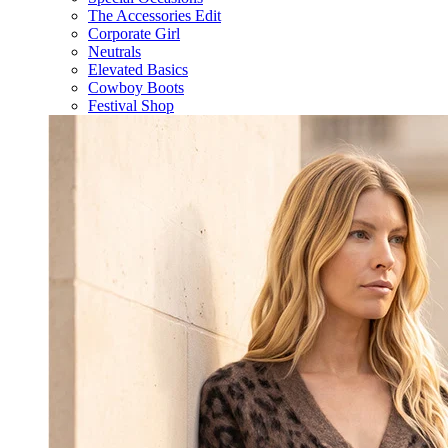
The Accessories Edit
Corporate Girl
Neutrals
Elevated Basics
Cowboy Boots
Festival Shop