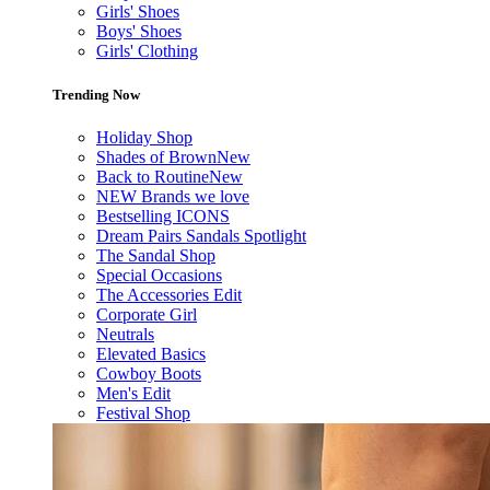
Girls' Shoes
Boys' Shoes
Girls' Clothing
Trending Now
Holiday Shop
Shades of Brown
New
Back to Routine
New
NEW Brands we love
Bestselling ICONS
Dream Pairs Sandals Spotlight
The Sandal Shop
Special Occasions
The Accessories Edit
Corporate Girl
Neutrals
Elevated Basics
Cowboy Boots
Men's Edit
Festival Shop