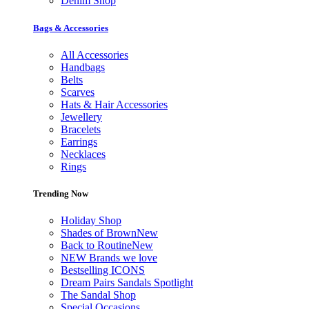
Denim Shop
Bags & Accessories
All Accessories
Handbags
Belts
Scarves
Hats & Hair Accessories
Jewellery
Bracelets
Earrings
Necklaces
Rings
Trending Now
Holiday Shop
Shades of Brown
New
Back to Routine
New
NEW Brands we love
Bestselling ICONS
Dream Pairs Sandals Spotlight
The Sandal Shop
Special Occasions