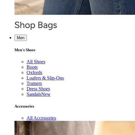
Men
Men's Shoes
All Shoes
Boots
Oxfords
Loafers & Slip-Ons
Trainers
Dress Shoes
Sandals
New
Accessories
All Accessories