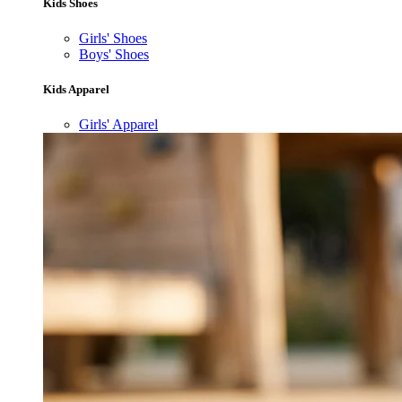
Kids Shoes
Girls' Shoes
Boys' Shoes
Kids Apparel
Girls' Apparel