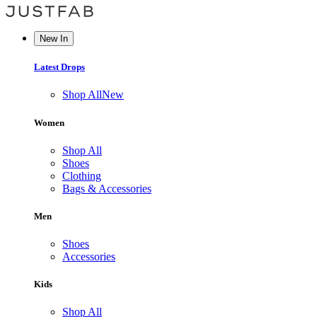
New In
Latest Drops
Shop All
New
Women
Shop All
Shoes
Clothing
Bags & Accessories
Men
Shoes
Accessories
Kids
Shop All