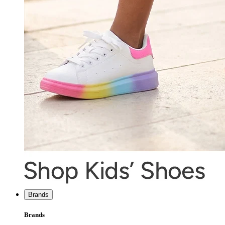
Brands
Brands