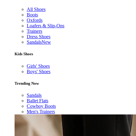
All Shoes
Boots
Oxfords
Loafers & Slip-Ons
Trainers
Dress Shoes
Sandals
New
Kids Shoes
Girls' Shoes
Boys' Shoes
Trending Now
Sandals
Ballet Flats
Cowboy Boots
Men's Trainers