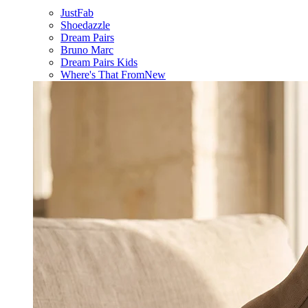
JustFab
Shoedazzle
Dream Pairs
Bruno Marc
Dream Pairs Kids
Where's That From
New