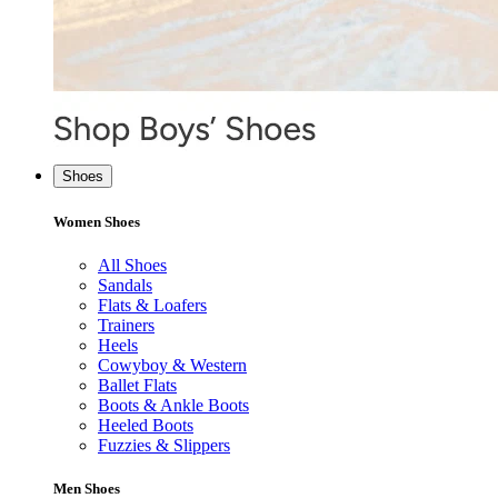
Shoes
Women Shoes
All Shoes
Sandals
Flats & Loafers
Trainers
Heels
Cowyboy & Western
Ballet Flats
Boots & Ankle Boots
Heeled Boots
Fuzzies & Slippers
Men Shoes