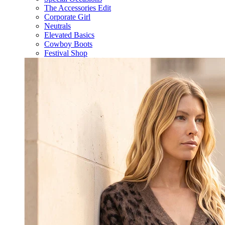
The Accessories Edit
Corporate Girl
Neutrals
Elevated Basics
Cowboy Boots
Festival Shop