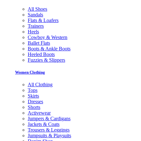
All Shoes
Sandals
Flats & Loafers
Trainers
Heels
Cowboy & Western
Ballet Flats
Boots & Ankle Boots
Heeled Boots
Fuzzies & Slippers
Women Clothing
All Clothing
Tops
Skirts
Dresses
Shorts
Activewear
Jumpers & Cardigans
Jackets & Coats
Trousers & Leggings
Jumpsuits & Playsuits