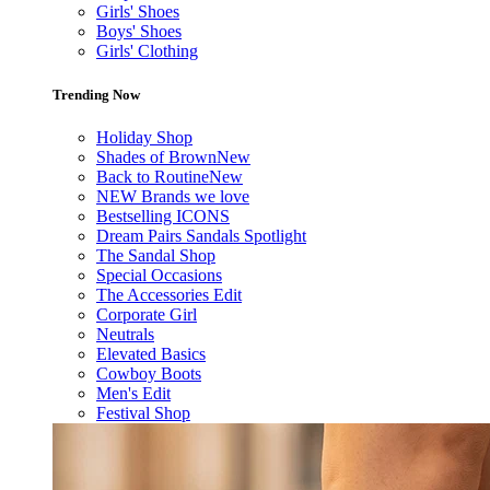
Girls' Shoes
Boys' Shoes
Girls' Clothing
Trending Now
Holiday Shop
Shades of Brown
New
Back to Routine
New
NEW Brands we love
Bestselling ICONS
Dream Pairs Sandals Spotlight
The Sandal Shop
Special Occasions
The Accessories Edit
Corporate Girl
Neutrals
Elevated Basics
Cowboy Boots
Men's Edit
Festival Shop