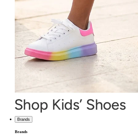
Brands
Brands