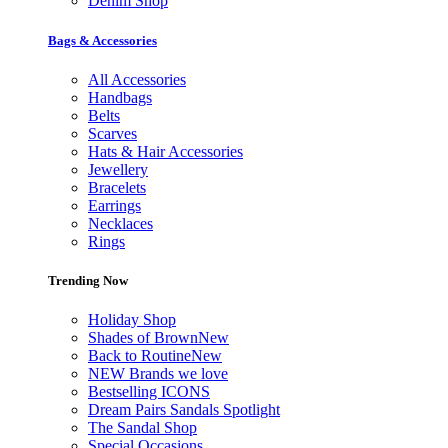
Denim Shop
Bags & Accessories
All Accessories
Handbags
Belts
Scarves
Hats & Hair Accessories
Jewellery
Bracelets
Earrings
Necklaces
Rings
Trending Now
Holiday Shop
Shades of Brown
New
Back to Routine
New
NEW Brands we love
Bestselling ICONS
Dream Pairs Sandals Spotlight
The Sandal Shop
Special Occasions