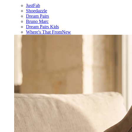
JustFab
Shoedazzle
Dream Pairs
Bruno Marc
Dream Pairs Kids
Where's That From
New