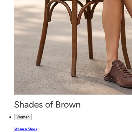
Women
Women Shoes