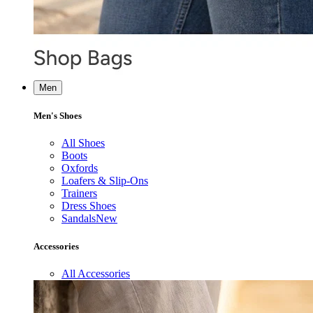
Men
Men's Shoes
All Shoes
Boots
Oxfords
Loafers & Slip-Ons
Trainers
Dress Shoes
Sandals
New
Accessories
All Accessories