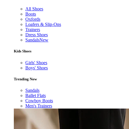
All Shoes
Boots
Oxfords
Loafers & Slip-Ons
Trainers
Dress Shoes
Sandals
New
Kids Shoes
Girls' Shoes
Boys' Shoes
Trending Now
Sandals
Ballet Flats
Cowboy Boots
Men's Trainers