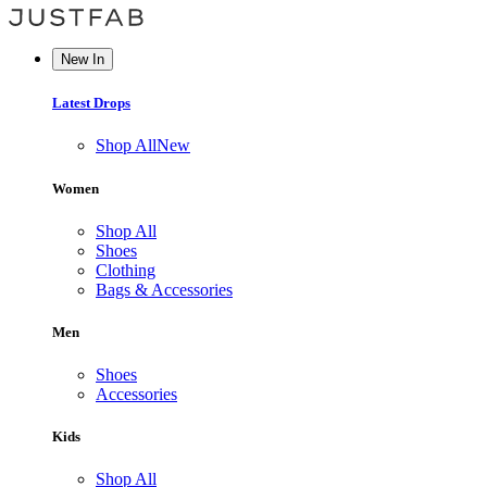
New In
Latest Drops
Shop All
New
Women
Shop All
Shoes
Clothing
Bags & Accessories
Men
Shoes
Accessories
Kids
Shop All