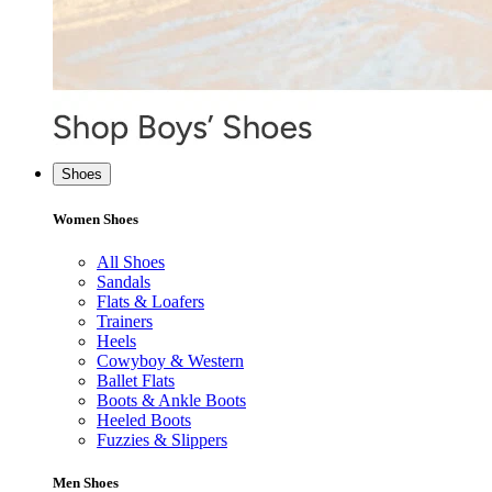
Shoes
Women Shoes
All Shoes
Sandals
Flats & Loafers
Trainers
Heels
Cowyboy & Western
Ballet Flats
Boots & Ankle Boots
Heeled Boots
Fuzzies & Slippers
Men Shoes