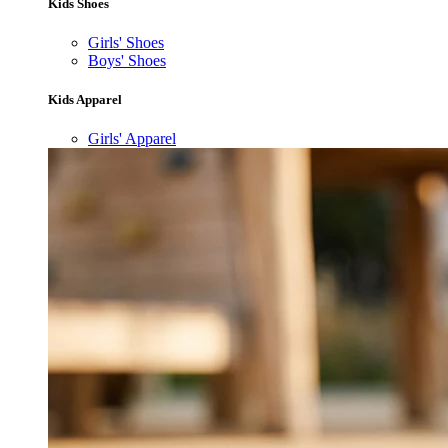
Kids Shoes
Girls' Shoes
Boys' Shoes
Kids Apparel
Girls' Apparel