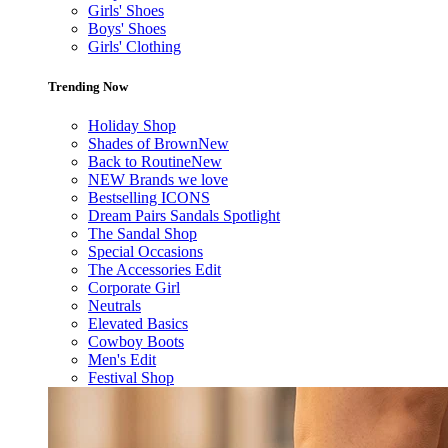
Girls' Shoes
Boys' Shoes
Girls' Clothing
Trending Now
Holiday Shop
Shades of Brown
New
Back to Routine
New
NEW Brands we love
Bestselling ICONS
Dream Pairs Sandals Spotlight
The Sandal Shop
Special Occasions
The Accessories Edit
Corporate Girl
Neutrals
Elevated Basics
Cowboy Boots
Men's Edit
Festival Shop