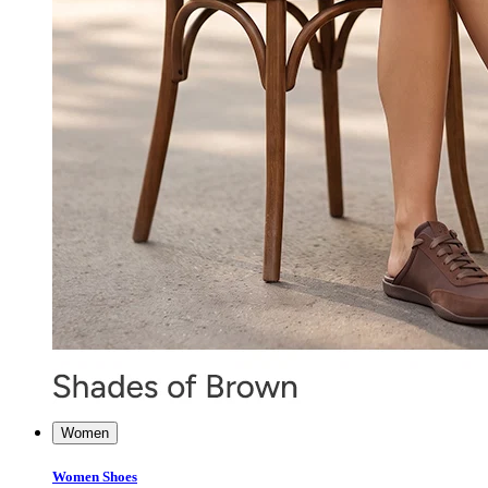
Women
Women Shoes