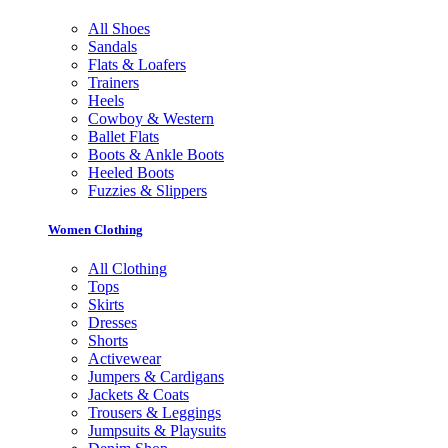
All Shoes
Sandals
Flats & Loafers
Trainers
Heels
Cowboy & Western
Ballet Flats
Boots & Ankle Boots
Heeled Boots
Fuzzies & Slippers
Women Clothing
All Clothing
Tops
Skirts
Dresses
Shorts
Activewear
Jumpers & Cardigans
Jackets & Coats
Trousers & Leggings
Jumpsuits & Playsuits