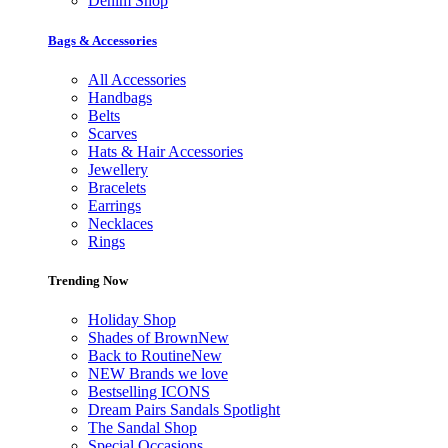
Denim Shop
Bags & Accessories
All Accessories
Handbags
Belts
Scarves
Hats & Hair Accessories
Jewellery
Bracelets
Earrings
Necklaces
Rings
Trending Now
Holiday Shop
Shades of Brown
New
Back to Routine
New
NEW Brands we love
Bestselling ICONS
Dream Pairs Sandals Spotlight
The Sandal Shop
Special Occasions