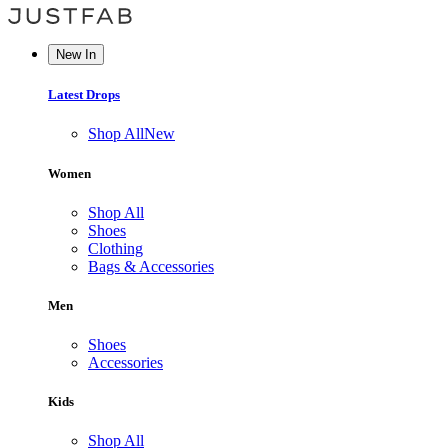
New In
Latest Drops
Shop All
New
Women
Shop All
Shoes
Clothing
Bags & Accessories
Men
Shoes
Accessories
Kids
Shop All