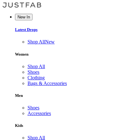
New In
Latest Drops
Shop All
New
Women
Shop All
Shoes
Clothing
Bags & Accessories
Men
Shoes
Accessories
Kids
Shop All