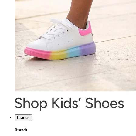
Brands
Brands