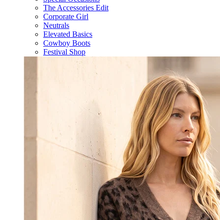
The Accessories Edit
Corporate Girl
Neutrals
Elevated Basics
Cowboy Boots
Festival Shop