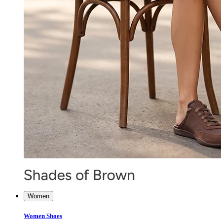
Women
Women Shoes