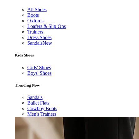
All Shoes
Boots
Oxfords
Loafers & Slip-Ons
Trainers
Dress Shoes
Sandals
New
Kids Shoes
Girls' Shoes
Boys' Shoes
Trending Now
Sandals
Ballet Flats
Cowboy Boots
Men's Trainers