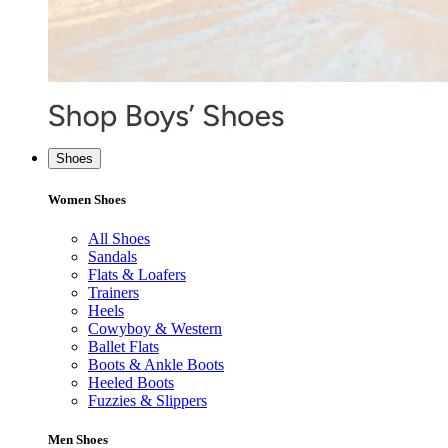
Shoes
Women Shoes
All Shoes
Sandals
Flats & Loafers
Trainers
Heels
Cowyboy & Western
Ballet Flats
Boots & Ankle Boots
Heeled Boots
Fuzzies & Slippers
Men Shoes