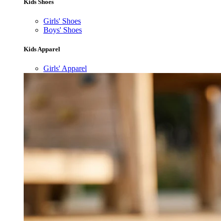
Kids Shoes
Girls' Shoes
Boys' Shoes
Kids Apparel
Girls' Apparel