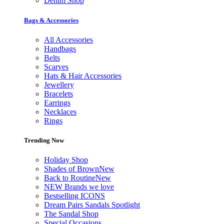
Denim Shop
Bags & Accessories
All Accessories
Handbags
Belts
Scarves
Hats & Hair Accessories
Jewellery
Bracelets
Earrings
Necklaces
Rings
Trending Now
Holiday Shop
Shades of Brown
New
Back to Routine
New
NEW Brands we love
Bestselling ICONS
Dream Pairs Sandals Spotlight
The Sandal Shop
Special Occasions