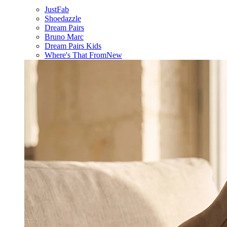
JustFab
Shoedazzle
Dream Pairs
Bruno Marc
Dream Pairs Kids
Where's That From
New