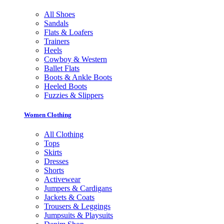
All Shoes
Sandals
Flats & Loafers
Trainers
Heels
Cowboy & Western
Ballet Flats
Boots & Ankle Boots
Heeled Boots
Fuzzies & Slippers
Women Clothing
All Clothing
Tops
Skirts
Dresses
Shorts
Activewear
Jumpers & Cardigans
Jackets & Coats
Trousers & Leggings
Jumpsuits & Playsuits