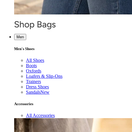
Men
Men's Shoes
All Shoes
Boots
Oxfords
Loafers & Slip-Ons
Trainers
Dress Shoes
Sandals
New
Accessories
All Accessories