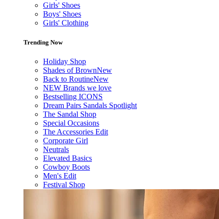
Girls' Shoes
Boys' Shoes
Girls' Clothing
Trending Now
Holiday Shop
Shades of Brown
New
Back to Routine
New
NEW Brands we love
Bestselling ICONS
Dream Pairs Sandals Spotlight
The Sandal Shop
Special Occasions
The Accessories Edit
Corporate Girl
Neutrals
Elevated Basics
Cowboy Boots
Men's Edit
Festival Shop