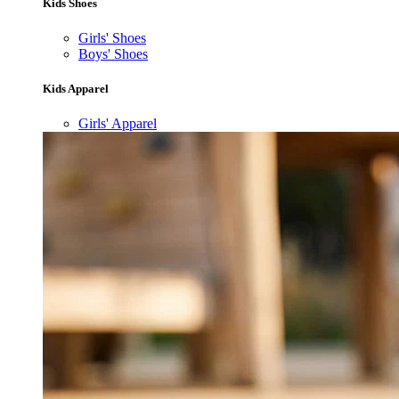
Kids Shoes
Girls' Shoes
Boys' Shoes
Kids Apparel
Girls' Apparel