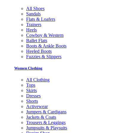
All Shoes
Sandals
Flats & Loafers
Trainers
Heels
Cowboy & Western
Ballet Flats
Boots & Ankle Boots
Heeled Boots
Fuzzies & Slippers
Women Clothing
All Clothing
Tops
Skirts
Dresses
Shorts
Activewear
Jumpers & Cardigans
Jackets & Coats
Trousers & Leggings
Jumpsuits & Playsuits