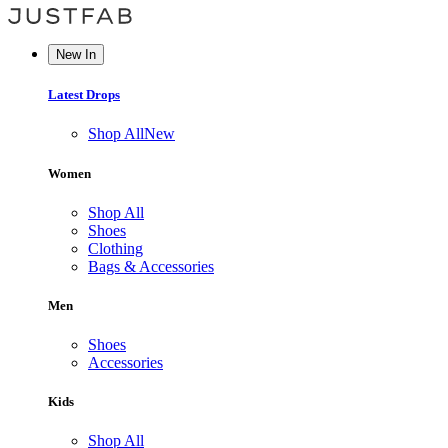
New In
Latest Drops
Shop All
New
Women
Shop All
Shoes
Clothing
Bags & Accessories
Men
Shoes
Accessories
Kids
Shop All