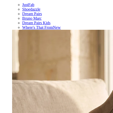
JustFab
Shoedazzle
Dream Pairs
Bruno Marc
Dream Pairs Kids
Where's That From
New