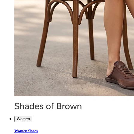
Women
Women Shoes