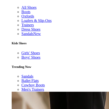
All Shoes
Boots
Oxfords
Loafers & Slip-Ons
Trainers
Dress Shoes
Sandals
New
Kids Shoes
Girls' Shoes
Boys' Shoes
Trending Now
Sandals
Ballet Flats
Cowboy Boots
Men's Trainers