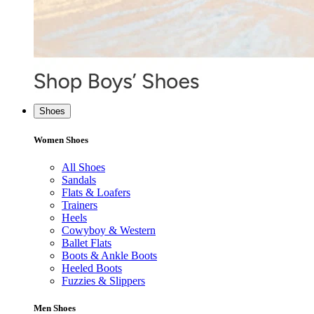
Shoes
Women Shoes
All Shoes
Sandals
Flats & Loafers
Trainers
Heels
Cowyboy & Western
Ballet Flats
Boots & Ankle Boots
Heeled Boots
Fuzzies & Slippers
Men Shoes