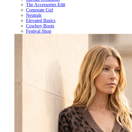
The Accessories Edit
Corporate Girl
Neutrals
Elevated Basics
Cowboy Boots
Festival Shop