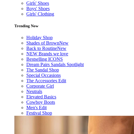
Girls' Shoes
Boys' Shoes
Girls' Clothing
Trending Now
Holiday Shop
Shades of Brown
New
Back to Routine
New
NEW Brands we love
Bestselling ICONS
Dream Pairs Sandals Spotlight
The Sandal Shop
Special Occasions
The Accessories Edit
Corporate Girl
Neutrals
Elevated Basics
Cowboy Boots
Men's Edit
Festival Shop