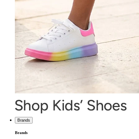
Brands
Brands