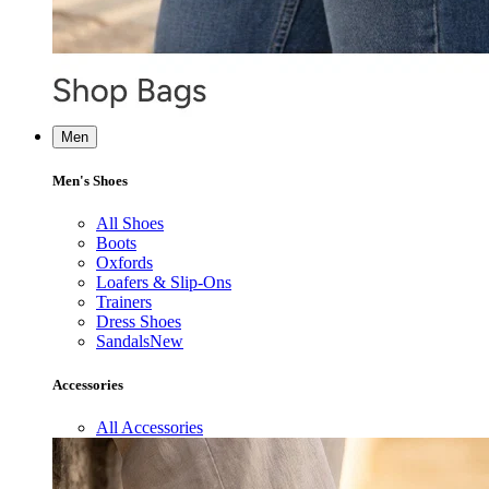
Men
Men's Shoes
All Shoes
Boots
Oxfords
Loafers & Slip-Ons
Trainers
Dress Shoes
Sandals
New
Accessories
All Accessories