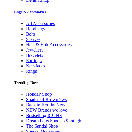
Denim Shop
Bags & Accessories
All Accessories
Handbags
Belts
Scarves
Hats & Hair Accessories
Jewellery
Bracelets
Earrings
Necklaces
Rings
Trending Now
Holiday Shop
Shades of Brown
New
Back to Routine
New
NEW Brands we love
Bestselling ICONS
Dream Pairs Sandals Spotlight
The Sandal Shop
Special Occasions