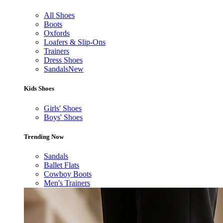
All Shoes
Boots
Oxfords
Loafers & Slip-Ons
Trainers
Dress Shoes
Sandals
New
Kids Shoes
Girls' Shoes
Boys' Shoes
Trending Now
Sandals
Ballet Flats
Cowboy Boots
Men's Trainers