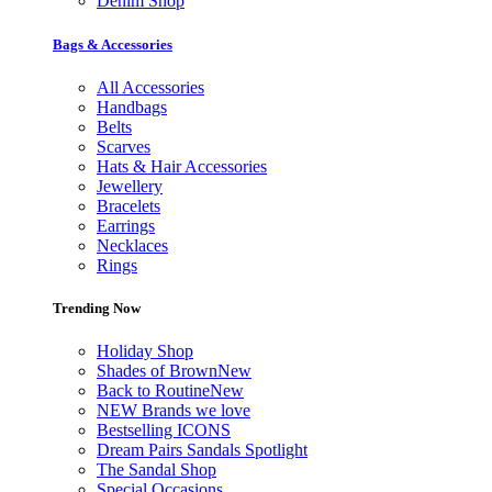
Denim Shop
Bags & Accessories
All Accessories
Handbags
Belts
Scarves
Hats & Hair Accessories
Jewellery
Bracelets
Earrings
Necklaces
Rings
Trending Now
Holiday Shop
Shades of Brown
New
Back to Routine
New
NEW Brands we love
Bestselling ICONS
Dream Pairs Sandals Spotlight
The Sandal Shop
Special Occasions