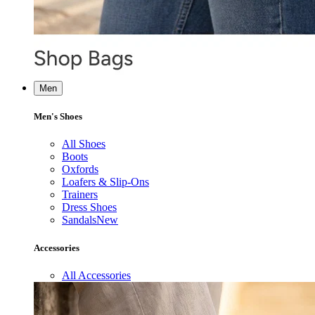
Men
Men's Shoes
All Shoes
Boots
Oxfords
Loafers & Slip-Ons
Trainers
Dress Shoes
Sandals
New
Accessories
All Accessories