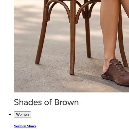
Women
Women Shoes