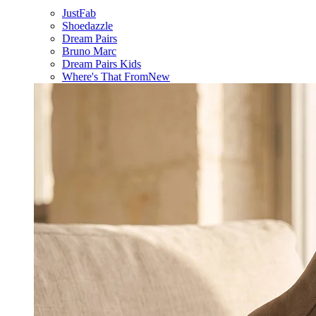
JustFab
Shoedazzle
Dream Pairs
Bruno Marc
Dream Pairs Kids
Where's That From
New