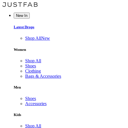
New In
Latest Drops
Shop All
New
Women
Shop All
Shoes
Clothing
Bags & Accessories
Men
Shoes
Accessories
Kids
Shop All