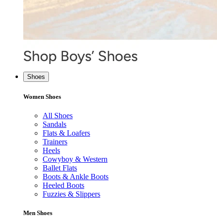
Shoes
Women Shoes
All Shoes
Sandals
Flats & Loafers
Trainers
Heels
Cowyboy & Western
Ballet Flats
Boots & Ankle Boots
Heeled Boots
Fuzzies & Slippers
Men Shoes