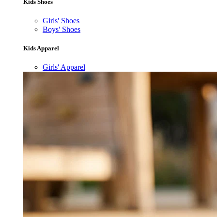
Kids Shoes
Girls' Shoes
Boys' Shoes
Kids Apparel
Girls' Apparel