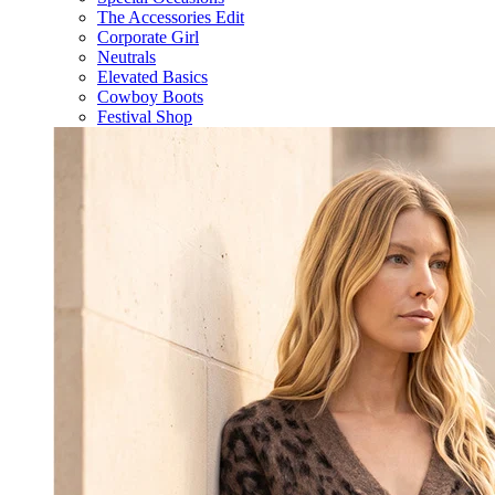
The Accessories Edit
Corporate Girl
Neutrals
Elevated Basics
Cowboy Boots
Festival Shop