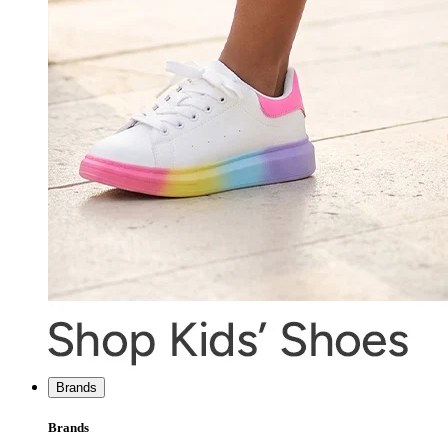
Brands
Brands