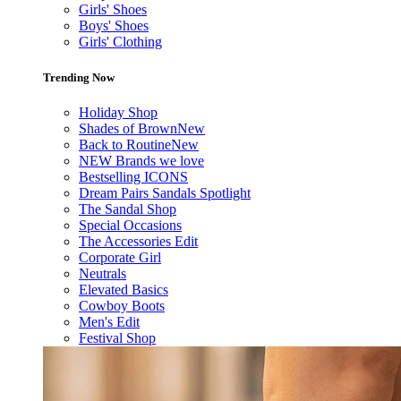
Girls' Shoes
Boys' Shoes
Girls' Clothing
Trending Now
Holiday Shop
Shades of Brown
New
Back to Routine
New
NEW Brands we love
Bestselling ICONS
Dream Pairs Sandals Spotlight
The Sandal Shop
Special Occasions
The Accessories Edit
Corporate Girl
Neutrals
Elevated Basics
Cowboy Boots
Men's Edit
Festival Shop