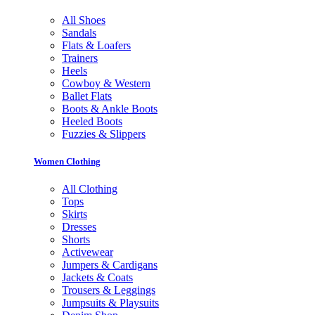
All Shoes
Sandals
Flats & Loafers
Trainers
Heels
Cowboy & Western
Ballet Flats
Boots & Ankle Boots
Heeled Boots
Fuzzies & Slippers
Women Clothing
All Clothing
Tops
Skirts
Dresses
Shorts
Activewear
Jumpers & Cardigans
Jackets & Coats
Trousers & Leggings
Jumpsuits & Playsuits