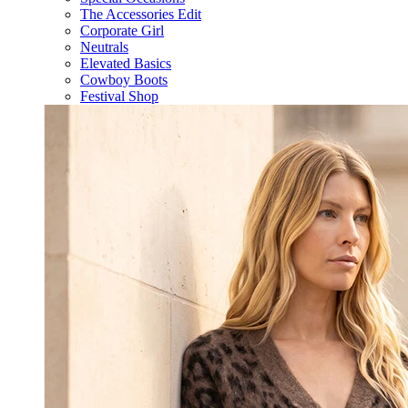
The Accessories Edit
Corporate Girl
Neutrals
Elevated Basics
Cowboy Boots
Festival Shop