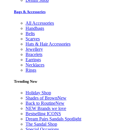
Denim Shop
Bags & Accessories
All Accessories
Handbags
Belts
Scarves
Hats & Hair Accessories
Jewellery
Bracelets
Earrings
Necklaces
Rings
Trending Now
Holiday Shop
Shades of Brown
New
Back to Routine
New
NEW Brands we love
Bestselling ICONS
Dream Pairs Sandals Spotlight
The Sandal Shop
Special Occasions