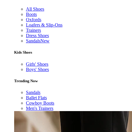
All Shoes
Boots
Oxfords
Loafers & Slip-Ons
Trainers
Dress Shoes
Sandals
New
Kids Shoes
Girls' Shoes
Boys' Shoes
Trending Now
Sandals
Ballet Flats
Cowboy Boots
Men's Trainers