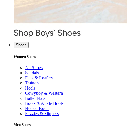
Shoes
Women Shoes
All Shoes
Sandals
Flats & Loafers
Trainers
Heels
Cowyboy & Western
Ballet Flats
Boots & Ankle Boots
Heeled Boots
Fuzzies & Slippers
Men Shoes