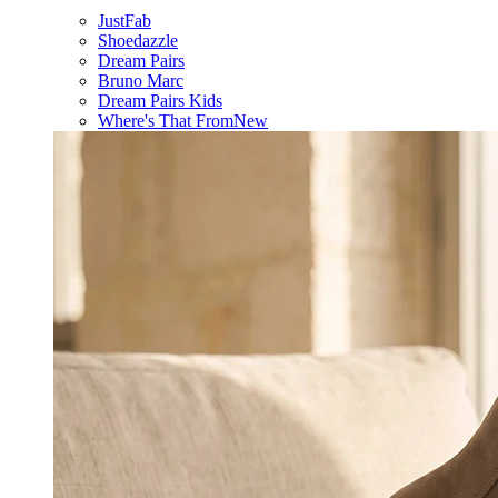
JustFab
Shoedazzle
Dream Pairs
Bruno Marc
Dream Pairs Kids
Where's That From
New