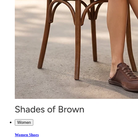
Women
Women Shoes