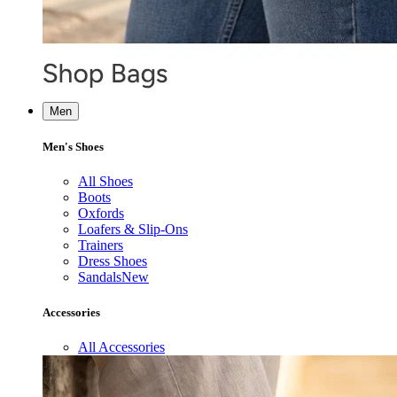
Men
Men's Shoes
All Shoes
Boots
Oxfords
Loafers & Slip-Ons
Trainers
Dress Shoes
Sandals
New
Accessories
All Accessories