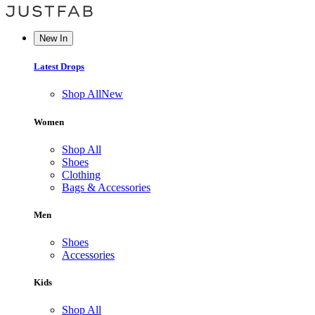
New In
Latest Drops
Shop All
New
Women
Shop All
Shoes
Clothing
Bags & Accessories
Men
Shoes
Accessories
Kids
Shop All