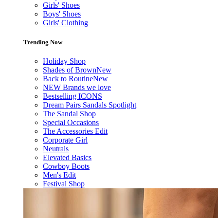
Girls' Shoes
Boys' Shoes
Girls' Clothing
Trending Now
Holiday Shop
Shades of Brown
New
Back to Routine
New
NEW Brands we love
Bestselling ICONS
Dream Pairs Sandals Spotlight
The Sandal Shop
Special Occasions
The Accessories Edit
Corporate Girl
Neutrals
Elevated Basics
Cowboy Boots
Men's Edit
Festival Shop