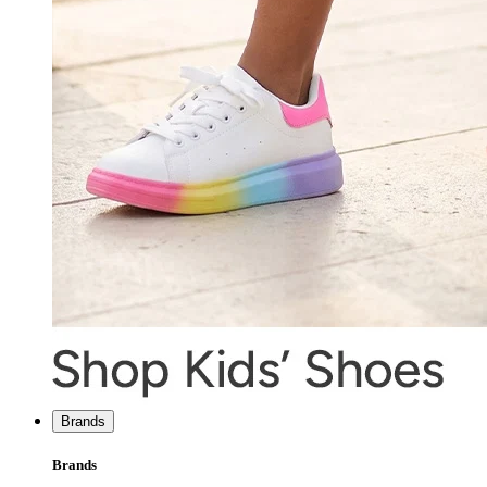
Brands
Brands