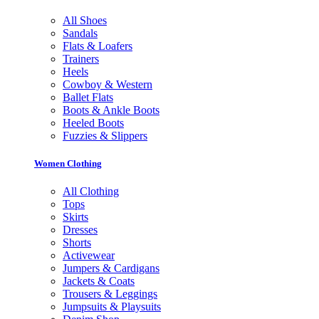
All Shoes
Sandals
Flats & Loafers
Trainers
Heels
Cowboy & Western
Ballet Flats
Boots & Ankle Boots
Heeled Boots
Fuzzies & Slippers
Women Clothing
All Clothing
Tops
Skirts
Dresses
Shorts
Activewear
Jumpers & Cardigans
Jackets & Coats
Trousers & Leggings
Jumpsuits & Playsuits