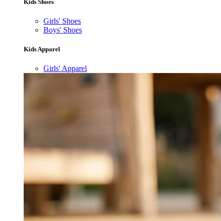
Kids Shoes
Girls' Shoes
Boys' Shoes
Kids Apparel
Girls' Apparel