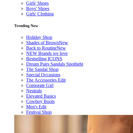
Girls' Shoes
Boys' Shoes
Girls' Clothing
Trending Now
Holiday Shop
Shades of Brown
New
Back to Routine
New
NEW Brands we love
Bestselling ICONS
Dream Pairs Sandals Spotlight
The Sandal Shop
Special Occasions
The Accessories Edit
Corporate Girl
Neutrals
Elevated Basics
Cowboy Boots
Men's Edit
Festival Shop