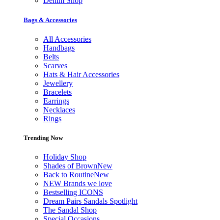
Denim Shop
Bags & Accessories
All Accessories
Handbags
Belts
Scarves
Hats & Hair Accessories
Jewellery
Bracelets
Earrings
Necklaces
Rings
Trending Now
Holiday Shop
Shades of Brown
New
Back to Routine
New
NEW Brands we love
Bestselling ICONS
Dream Pairs Sandals Spotlight
The Sandal Shop
Special Occasions