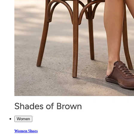
Women
Women Shoes