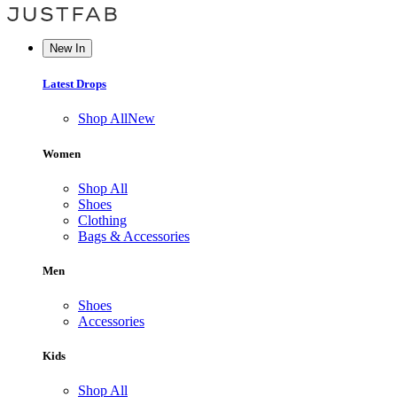
New In
Latest Drops
Shop All
New
Women
Shop All
Shoes
Clothing
Bags & Accessories
Men
Shoes
Accessories
Kids
Shop All