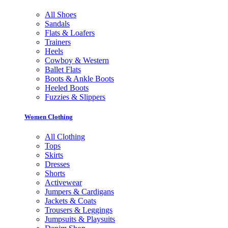
All Shoes
Sandals
Flats & Loafers
Trainers
Heels
Cowboy & Western
Ballet Flats
Boots & Ankle Boots
Heeled Boots
Fuzzies & Slippers
Women Clothing
All Clothing
Tops
Skirts
Dresses
Shorts
Activewear
Jumpers & Cardigans
Jackets & Coats
Trousers & Leggings
Jumpsuits & Playsuits