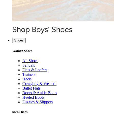
Shoes
Women Shoes
All Shoes
Sandals
Flats & Loafers
Trainers
Heels
Cowyboy & Western
Ballet Flats
Boots & Ankle Boots
Heeled Boots
Fuzzies & Slippers
Men Shoes