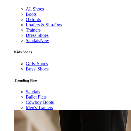
All Shoes
Boots
Oxfords
Loafers & Slip-Ons
Trainers
Dress Shoes
Sandals
New
Kids Shoes
Girls' Shoes
Boys' Shoes
Trending Now
Sandals
Ballet Flats
Cowboy Boots
Men's Trainers