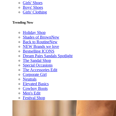
Girls' Shoes
Boys' Shoes
Girls' Clothing
Trending Now
Holiday Shop
Shades of Brown
New
Back to Routine
New
NEW Brands we love
Bestselling ICONS
Dream Pairs Sandals Spotlight
The Sandal Shop
Special Occasions
The Accessories Edit
Corporate Girl
Neutrals
Elevated Basics
Cowboy Boots
Men's Edit
Festival Shop