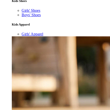
Kids Shoes
Girls' Shoes
Boys' Shoes
Kids Apparel
Girls' Apparel