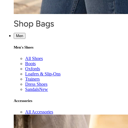
Men
Men's Shoes
All Shoes
Boots
Oxfords
Loafers & Slip-Ons
Trainers
Dress Shoes
Sandals
New
Accessories
All Accessories