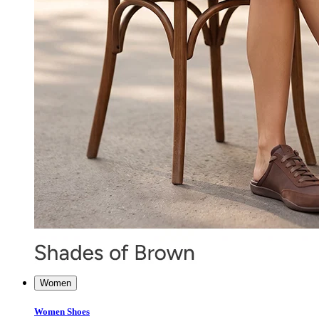
Women
Women Shoes