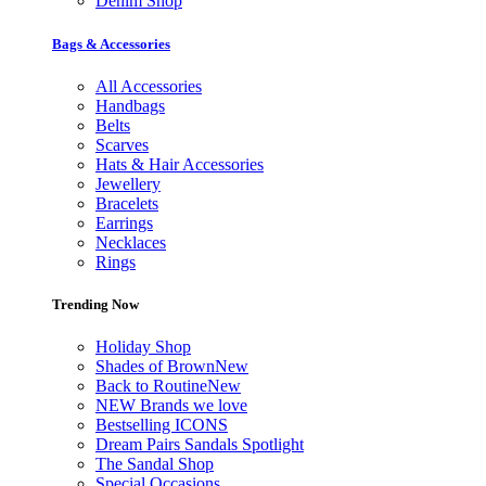
Denim Shop
Bags & Accessories
All Accessories
Handbags
Belts
Scarves
Hats & Hair Accessories
Jewellery
Bracelets
Earrings
Necklaces
Rings
Trending Now
Holiday Shop
Shades of Brown
New
Back to Routine
New
NEW Brands we love
Bestselling ICONS
Dream Pairs Sandals Spotlight
The Sandal Shop
Special Occasions