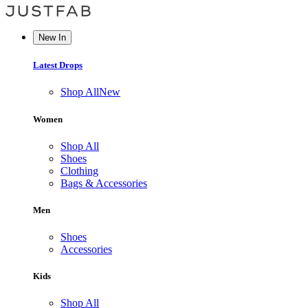
New In
Latest Drops
Shop All
New
Women
Shop All
Shoes
Clothing
Bags & Accessories
Men
Shoes
Accessories
Kids
Shop All