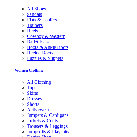
All Shoes
Sandals
Flats & Loafers
Trainers
Heels
Cowboy & Western
Ballet Flats
Boots & Ankle Boots
Heeled Boots
Fuzzies & Slippers
Women Clothing
All Clothing
Tops
Skirts
Dresses
Shorts
Activewear
Jumpers & Cardigans
Jackets & Coats
Trousers & Leggings
Jumpsuits & Playsuits