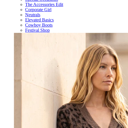
The Accessories Edit
Corporate Girl
Neutrals
Elevated Basics
Cowboy Boots
Festival Shop