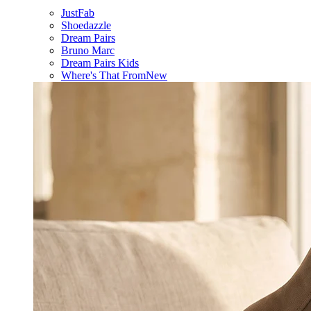
JustFab
Shoedazzle
Dream Pairs
Bruno Marc
Dream Pairs Kids
Where's That From
New