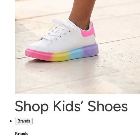
Brands
Brands