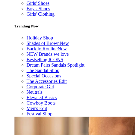
Girls' Shoes
Boys' Shoes
Girls' Clothing
Trending Now
Holiday Shop
Shades of Brown
New
Back to Routine
New
NEW Brands we love
Bestselling ICONS
Dream Pairs Sandals Spotlight
The Sandal Shop
Special Occasions
The Accessories Edit
Corporate Girl
Neutrals
Elevated Basics
Cowboy Boots
Men's Edit
Festival Shop