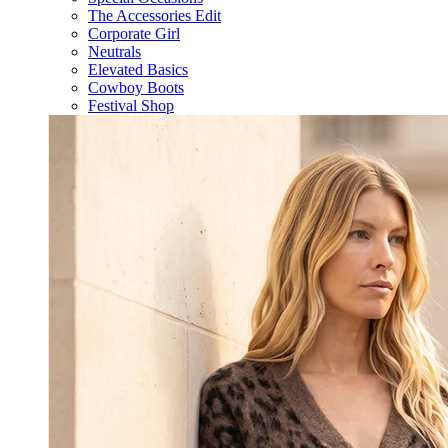
The Accessories Edit
Corporate Girl
Neutrals
Elevated Basics
Cowboy Boots
Festival Shop