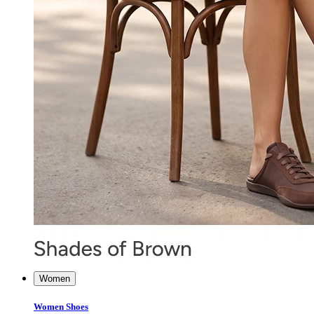
Women
Women Shoes