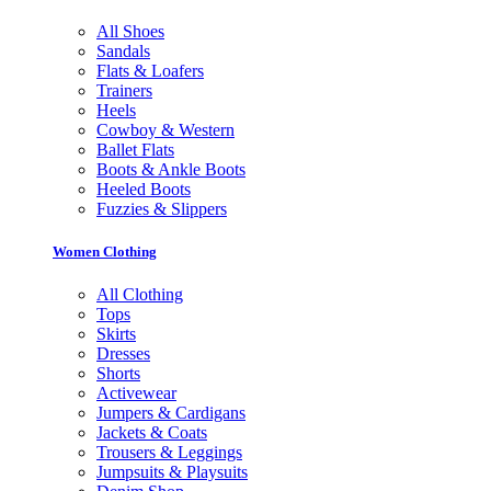
All Shoes
Sandals
Flats & Loafers
Trainers
Heels
Cowboy & Western
Ballet Flats
Boots & Ankle Boots
Heeled Boots
Fuzzies & Slippers
Women Clothing
All Clothing
Tops
Skirts
Dresses
Shorts
Activewear
Jumpers & Cardigans
Jackets & Coats
Trousers & Leggings
Jumpsuits & Playsuits