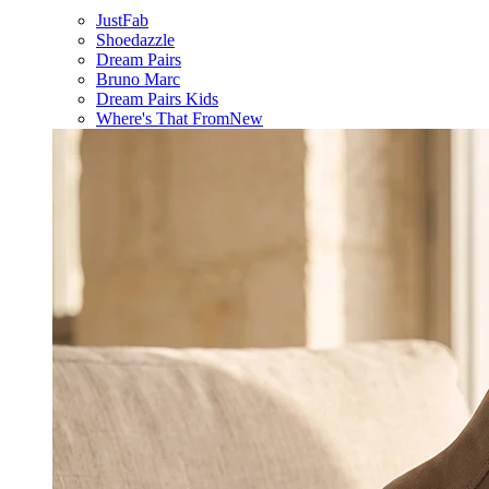
JustFab
Shoedazzle
Dream Pairs
Bruno Marc
Dream Pairs Kids
Where's That From
New