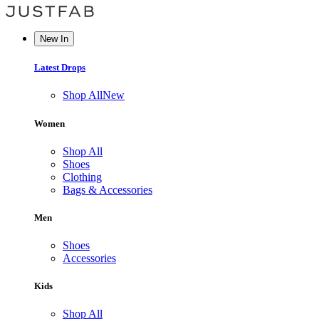
New In
Latest Drops
Shop All
New
Women
Shop All
Shoes
Clothing
Bags & Accessories
Men
Shoes
Accessories
Kids
Shop All