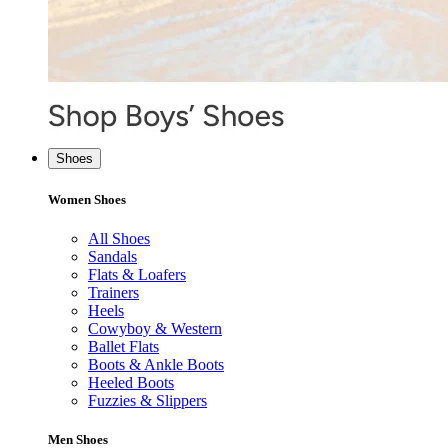
Shoes
Women Shoes
All Shoes
Sandals
Flats & Loafers
Trainers
Heels
Cowyboy & Western
Ballet Flats
Boots & Ankle Boots
Heeled Boots
Fuzzies & Slippers
Men Shoes