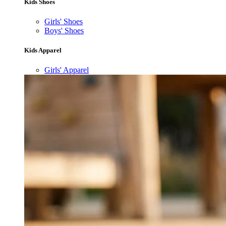
Kids Shoes
Girls' Shoes
Boys' Shoes
Kids Apparel
Girls' Apparel