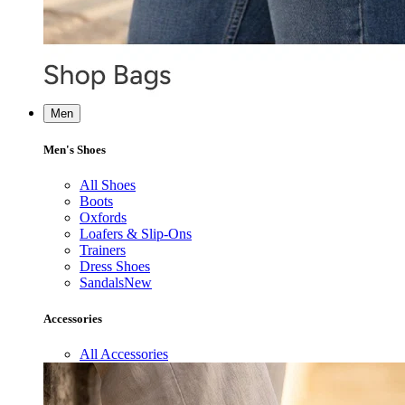
Men
Men's Shoes
All Shoes
Boots
Oxfords
Loafers & Slip-Ons
Trainers
Dress Shoes
Sandals
New
Accessories
All Accessories