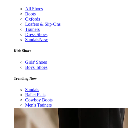
All Shoes
Boots
Oxfords
Loafers & Slip-Ons
Trainers
Dress Shoes
Sandals
New
Kids Shoes
Girls' Shoes
Boys' Shoes
Trending Now
Sandals
Ballet Flats
Cowboy Boots
Men's Trainers