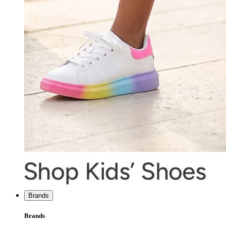
Brands
Brands