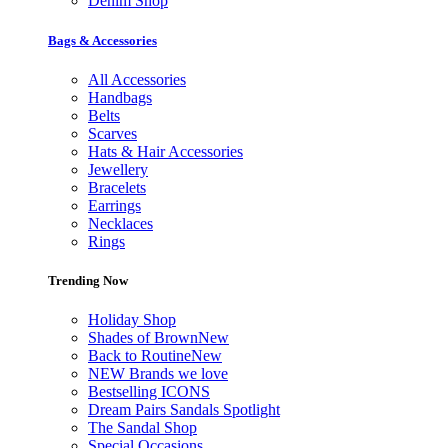
Denim Shop
Bags & Accessories
All Accessories
Handbags
Belts
Scarves
Hats & Hair Accessories
Jewellery
Bracelets
Earrings
Necklaces
Rings
Trending Now
Holiday Shop
Shades of Brown
New
Back to Routine
New
NEW Brands we love
Bestselling ICONS
Dream Pairs Sandals Spotlight
The Sandal Shop
Special Occasions