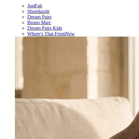
JustFab
Shoedazzle
Dream Pairs
Bruno Marc
Dream Pairs Kids
Where's That From
New