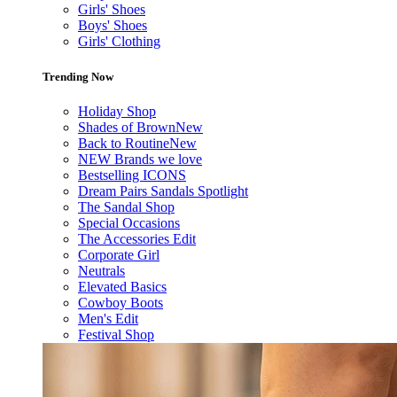
Girls' Shoes
Boys' Shoes
Girls' Clothing
Trending Now
Holiday Shop
Shades of Brown
New
Back to Routine
New
NEW Brands we love
Bestselling ICONS
Dream Pairs Sandals Spotlight
The Sandal Shop
Special Occasions
The Accessories Edit
Corporate Girl
Neutrals
Elevated Basics
Cowboy Boots
Men's Edit
Festival Shop