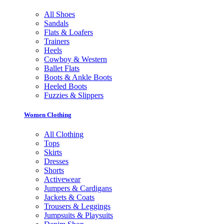
All Shoes
Sandals
Flats & Loafers
Trainers
Heels
Cowboy & Western
Ballet Flats
Boots & Ankle Boots
Heeled Boots
Fuzzies & Slippers
Women Clothing
All Clothing
Tops
Skirts
Dresses
Shorts
Activewear
Jumpers & Cardigans
Jackets & Coats
Trousers & Leggings
Jumpsuits & Playsuits