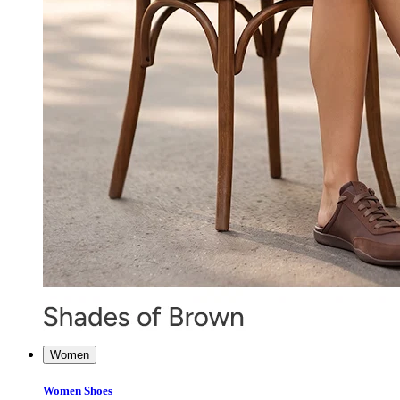
Women
Women Shoes