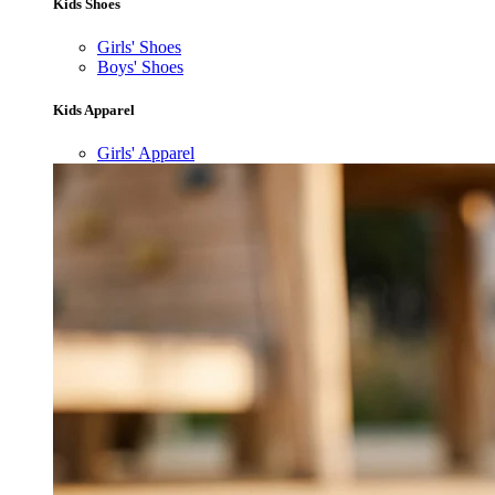
Kids Shoes
Girls' Shoes
Boys' Shoes
Kids Apparel
Girls' Apparel