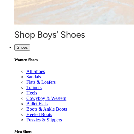
Shoes
Women Shoes
All Shoes
Sandals
Flats & Loafers
Trainers
Heels
Cowyboy & Western
Ballet Flats
Boots & Ankle Boots
Heeled Boots
Fuzzies & Slippers
Men Shoes