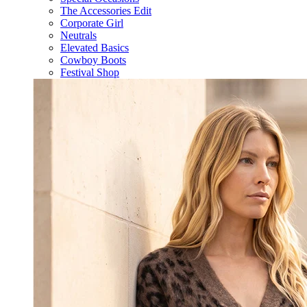
The Accessories Edit
Corporate Girl
Neutrals
Elevated Basics
Cowboy Boots
Festival Shop