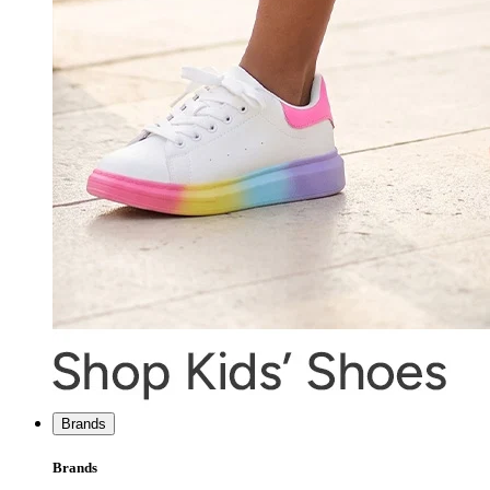
Brands
Brands