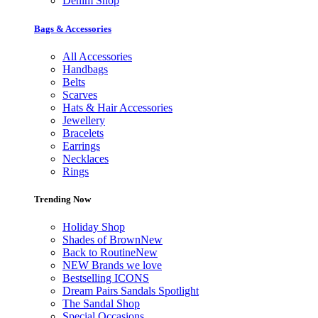
Denim Shop
Bags & Accessories
All Accessories
Handbags
Belts
Scarves
Hats & Hair Accessories
Jewellery
Bracelets
Earrings
Necklaces
Rings
Trending Now
Holiday Shop
Shades of Brown
New
Back to Routine
New
NEW Brands we love
Bestselling ICONS
Dream Pairs Sandals Spotlight
The Sandal Shop
Special Occasions