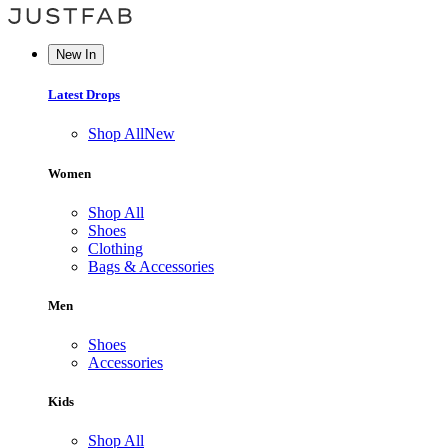
New In
Latest Drops
Shop All
New
Women
Shop All
Shoes
Clothing
Bags & Accessories
Men
Shoes
Accessories
Kids
Shop All