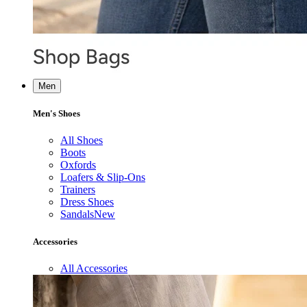
Men
Men's Shoes
All Shoes
Boots
Oxfords
Loafers & Slip-Ons
Trainers
Dress Shoes
Sandals
New
Accessories
All Accessories