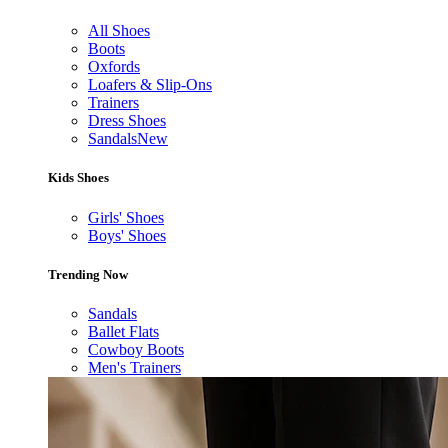
All Shoes
Boots
Oxfords
Loafers & Slip-Ons
Trainers
Dress Shoes
Sandals
New
Kids Shoes
Girls' Shoes
Boys' Shoes
Trending Now
Sandals
Ballet Flats
Cowboy Boots
Men's Trainers