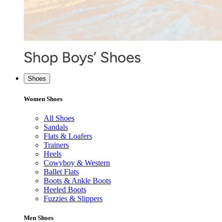
Shoes
Women Shoes
All Shoes
Sandals
Flats & Loafers
Trainers
Heels
Cowyboy & Western
Ballet Flats
Boots & Ankle Boots
Heeled Boots
Fuzzies & Slippers
Men Shoes