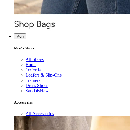
Men
Men's Shoes
All Shoes
Boots
Oxfords
Loafers & Slip-Ons
Trainers
Dress Shoes
Sandals
New
Accessories
All Accessories