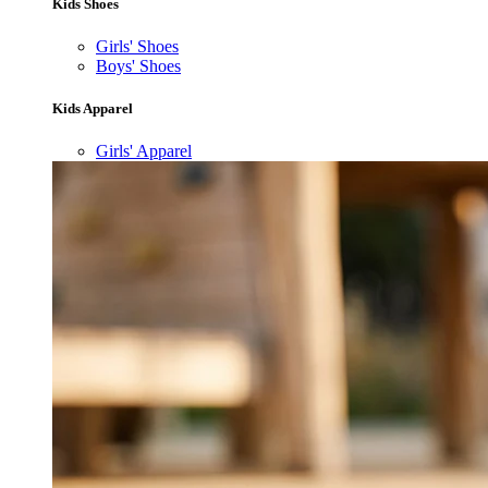
Kids Shoes
Girls' Shoes
Boys' Shoes
Kids Apparel
Girls' Apparel