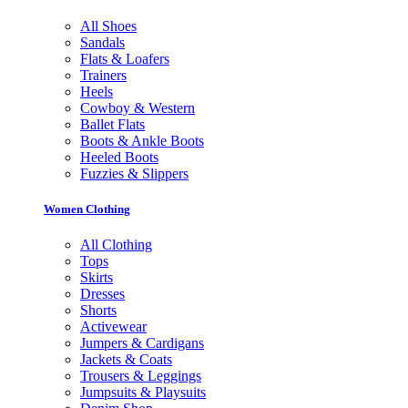
All Shoes
Sandals
Flats & Loafers
Trainers
Heels
Cowboy & Western
Ballet Flats
Boots & Ankle Boots
Heeled Boots
Fuzzies & Slippers
Women Clothing
All Clothing
Tops
Skirts
Dresses
Shorts
Activewear
Jumpers & Cardigans
Jackets & Coats
Trousers & Leggings
Jumpsuits & Playsuits