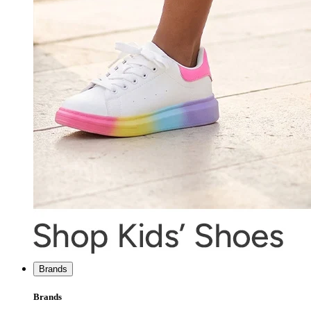
Brands
Brands