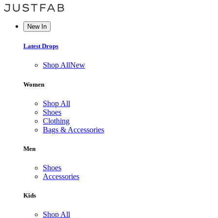
New In
Latest Drops
Shop All
New
Women
Shop All
Shoes
Clothing
Bags & Accessories
Men
Shoes
Accessories
Kids
Shop All