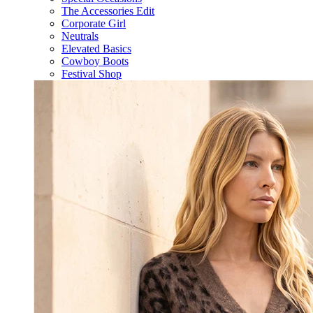
The Accessories Edit
Corporate Girl
Neutrals
Elevated Basics
Cowboy Boots
Festival Shop