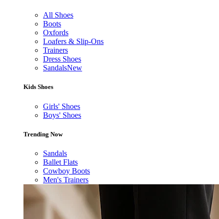
All Shoes
Boots
Oxfords
Loafers & Slip-Ons
Trainers
Dress Shoes
Sandals
New
Kids Shoes
Girls' Shoes
Boys' Shoes
Trending Now
Sandals
Ballet Flats
Cowboy Boots
Men's Trainers