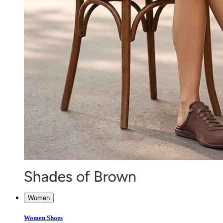
Women
Women Shoes