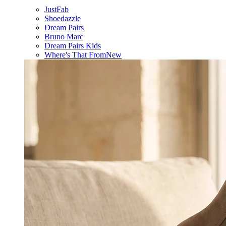
JustFab
Shoedazzle
Dream Pairs
Bruno Marc
Dream Pairs Kids
Where's That From
New