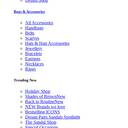
Denim Shop
Bags & Accessories
All Accessories
Handbags
Belts
Scarves
Hats & Hair Accessories
Jewellery
Bracelets
Earrings
Necklaces
Rings
Trending Now
Holiday Shop
Shades of Brown
New
Back to Routine
New
NEW Brands we love
Bestselling ICONS
Dream Pairs Sandals Spotlight
The Sandal Shop
Special Occasions