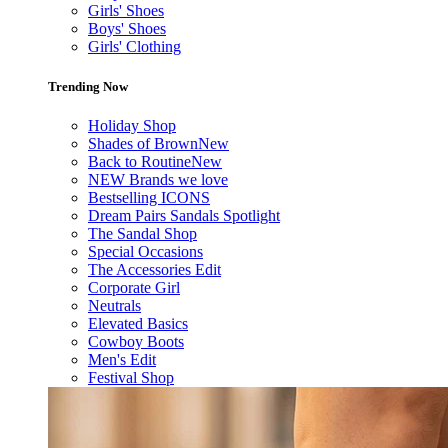
Girls' Shoes
Boys' Shoes
Girls' Clothing
Trending Now
Holiday Shop
Shades of Brown
New
Back to Routine
New
NEW Brands we love
Bestselling ICONS
Dream Pairs Sandals Spotlight
The Sandal Shop
Special Occasions
The Accessories Edit
Corporate Girl
Neutrals
Elevated Basics
Cowboy Boots
Men's Edit
Festival Shop