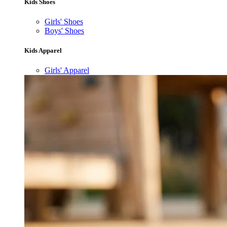
Kids Shoes
Girls' Shoes
Boys' Shoes
Kids Apparel
Girls' Apparel