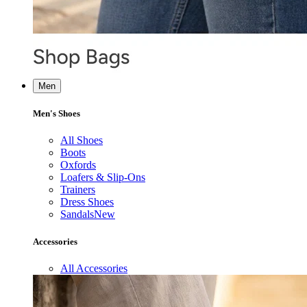
Men
Men's Shoes
All Shoes
Boots
Oxfords
Loafers & Slip-Ons
Trainers
Dress Shoes
Sandals
New
Accessories
All Accessories