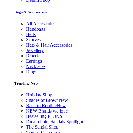
Denim Shop
Bags & Accessories
All Accessories
Handbags
Belts
Scarves
Hats & Hair Accessories
Jewellery
Bracelets
Earrings
Necklaces
Rings
Trending Now
Holiday Shop
Shades of Brown
New
Back to Routine
New
NEW Brands we love
Bestselling ICONS
Dream Pairs Sandals Spotlight
The Sandal Shop
Special Occasions