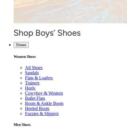
Shoes
Women Shoes
All Shoes
Sandals
Flats & Loafers
Trainers
Heels
Cowyboy & Western
Ballet Flats
Boots & Ankle Boots
Heeled Boots
Fuzzies & Slippers
Men Shoes