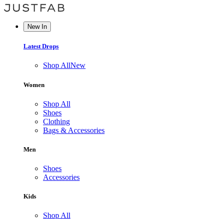
New In
Latest Drops
Shop All
New
Women
Shop All
Shoes
Clothing
Bags & Accessories
Men
Shoes
Accessories
Kids
Shop All