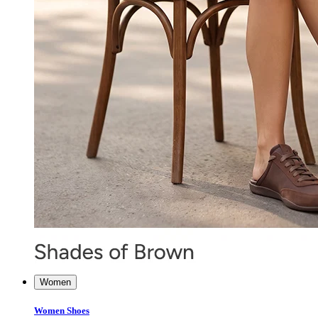
Women
Women Shoes