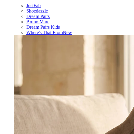
JustFab
Shoedazzle
Dream Pairs
Bruno Marc
Dream Pairs Kids
Where's That From
New