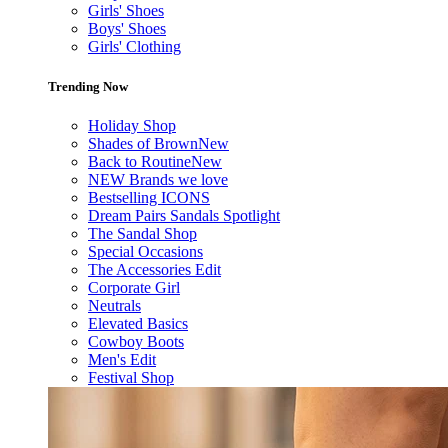
Girls' Shoes
Boys' Shoes
Girls' Clothing
Trending Now
Holiday Shop
Shades of Brown
New
Back to Routine
New
NEW Brands we love
Bestselling ICONS
Dream Pairs Sandals Spotlight
The Sandal Shop
Special Occasions
The Accessories Edit
Corporate Girl
Neutrals
Elevated Basics
Cowboy Boots
Men's Edit
Festival Shop