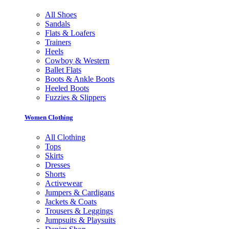
All Shoes
Sandals
Flats & Loafers
Trainers
Heels
Cowboy & Western
Ballet Flats
Boots & Ankle Boots
Heeled Boots
Fuzzies & Slippers
Women Clothing
All Clothing
Tops
Skirts
Dresses
Shorts
Activewear
Jumpers & Cardigans
Jackets & Coats
Trousers & Leggings
Jumpsuits & Playsuits