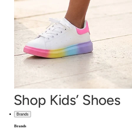
Brands
Brands