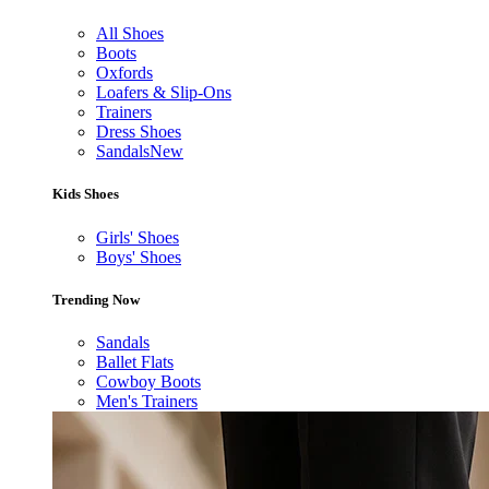
All Shoes
Boots
Oxfords
Loafers & Slip-Ons
Trainers
Dress Shoes
Sandals
New
Kids Shoes
Girls' Shoes
Boys' Shoes
Trending Now
Sandals
Ballet Flats
Cowboy Boots
Men's Trainers