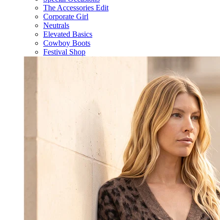
The Accessories Edit
Corporate Girl
Neutrals
Elevated Basics
Cowboy Boots
Festival Shop