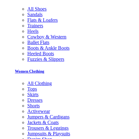
All Shoes
Sandals
Flats & Loafers
Trainers
Heels
Cowboy & Western
Ballet Flats
Boots & Ankle Boots
Heeled Boots
Fuzzies & Slippers
Women Clothing
All Clothing
Tops
Skirts
Dresses
Shorts
Activewear
Jumpers & Cardigans
Jackets & Coats
Trousers & Leggings
Jumpsuits & Playsuits