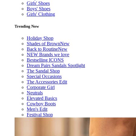
Girls' Shoes
Boys' Shoes
Girls' Clothing
Trending Now
Holiday Shop
Shades of Brown
New
Back to Routine
New
NEW Brands we love
Bestselling ICONS
Dream Pairs Sandals Spotlight
The Sandal Shop
Special Occasions
The Accessories Edit
Corporate Girl
Neutrals
Elevated Basics
Cowboy Boots
Men's Edit
Festival Shop