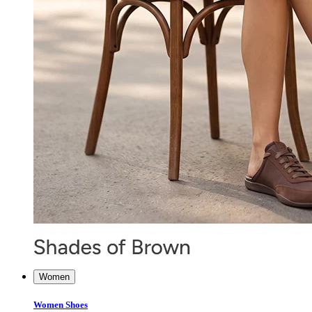
Women
Women Shoes