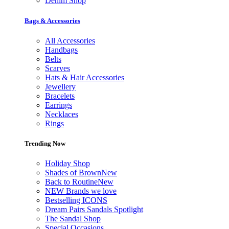
Denim Shop
Bags & Accessories
All Accessories
Handbags
Belts
Scarves
Hats & Hair Accessories
Jewellery
Bracelets
Earrings
Necklaces
Rings
Trending Now
Holiday Shop
Shades of Brown
New
Back to Routine
New
NEW Brands we love
Bestselling ICONS
Dream Pairs Sandals Spotlight
The Sandal Shop
Special Occasions