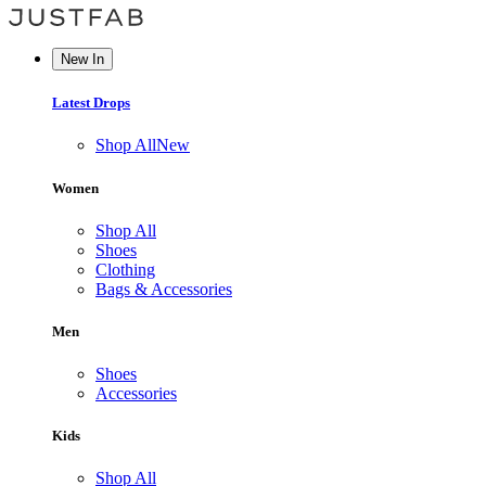
New In
Latest Drops
Shop All
New
Women
Shop All
Shoes
Clothing
Bags & Accessories
Men
Shoes
Accessories
Kids
Shop All