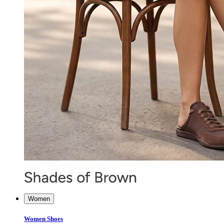
Women
Women Shoes