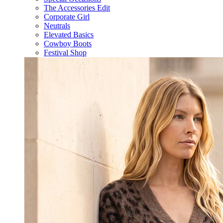
The Accessories Edit
Corporate Girl
Neutrals
Elevated Basics
Cowboy Boots
Festival Shop