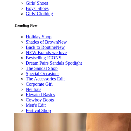
Girls' Shoes
Boys' Shoes
Girls' Clothing
Trending Now
Holiday Shop
Shades of Brown
New
Back to Routine
New
NEW Brands we love
Bestselling ICONS
Dream Pairs Sandals Spotlight
The Sandal Shop
Special Occasions
The Accessories Edit
Corporate Girl
Neutrals
Elevated Basics
Cowboy Boots
Men's Edit
Festival Shop