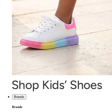
Brands
Brands