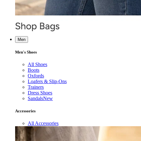
Men
Men's Shoes
All Shoes
Boots
Oxfords
Loafers & Slip-Ons
Trainers
Dress Shoes
Sandals
New
Accessories
All Accessories