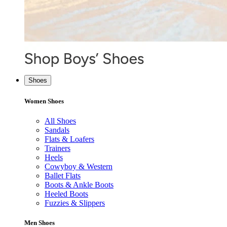
Shoes
Women Shoes
All Shoes
Sandals
Flats & Loafers
Trainers
Heels
Cowyboy & Western
Ballet Flats
Boots & Ankle Boots
Heeled Boots
Fuzzies & Slippers
Men Shoes