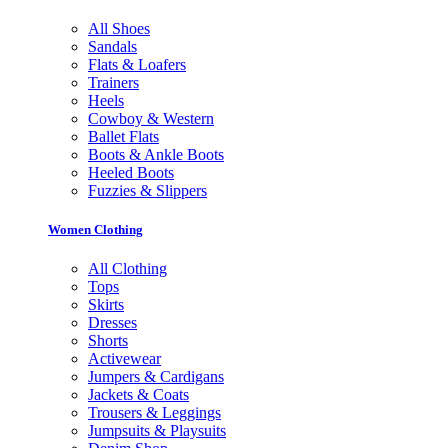
All Shoes
Sandals
Flats & Loafers
Trainers
Heels
Cowboy & Western
Ballet Flats
Boots & Ankle Boots
Heeled Boots
Fuzzies & Slippers
Women Clothing
All Clothing
Tops
Skirts
Dresses
Shorts
Activewear
Jumpers & Cardigans
Jackets & Coats
Trousers & Leggings
Jumpsuits & Playsuits