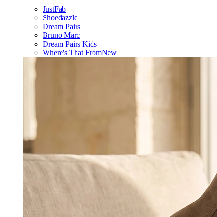
JustFab
Shoedazzle
Dream Pairs
Bruno Marc
Dream Pairs Kids
Where's That From
New