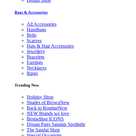
Denim Shop
Bags & Accessories
All Accessories
Handbags
Belts
Scarves
Hats & Hair Accessories
Jewellery
Bracelets
Earrings
Necklaces
Rings
Trending Now
Holiday Shop
Shades of Brown
New
Back to Routine
New
NEW Brands we love
Bestselling ICONS
Dream Pairs Sandals Spotlight
The Sandal Shop
Special Occasions