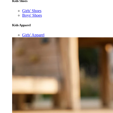
Kids Shoes
Girls' Shoes
Boys' Shoes
Kids Apparel
Girls' Apparel