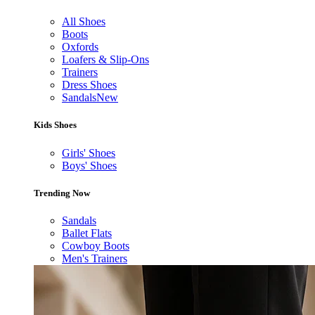
All Shoes
Boots
Oxfords
Loafers & Slip-Ons
Trainers
Dress Shoes
Sandals
New
Kids Shoes
Girls' Shoes
Boys' Shoes
Trending Now
Sandals
Ballet Flats
Cowboy Boots
Men's Trainers