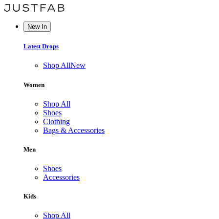
New In
Latest Drops
Shop All
New
Women
Shop All
Shoes
Clothing
Bags & Accessories
Men
Shoes
Accessories
Kids
Shop All