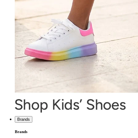
Brands
Brands