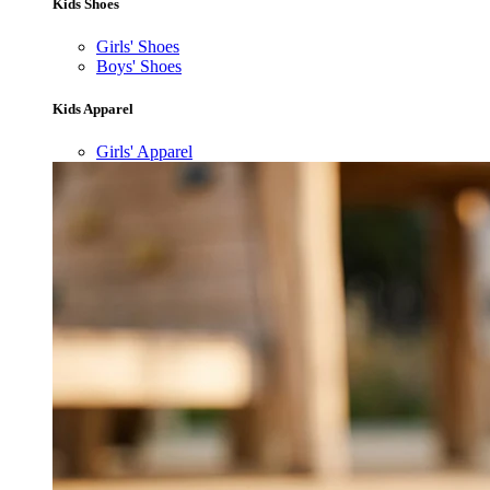
Kids Shoes
Girls' Shoes
Boys' Shoes
Kids Apparel
Girls' Apparel