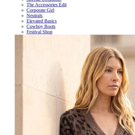
The Accessories Edit
Corporate Girl
Neutrals
Elevated Basics
Cowboy Boots
Festival Shop