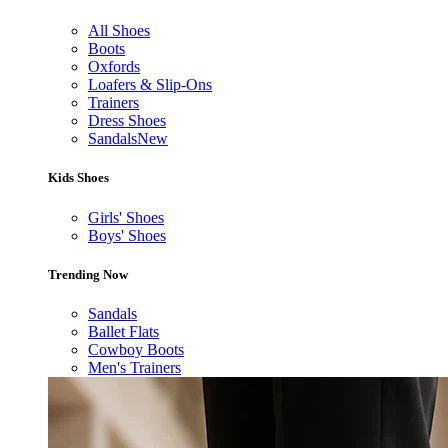
All Shoes
Boots
Oxfords
Loafers & Slip-Ons
Trainers
Dress Shoes
Sandals
New
Kids Shoes
Girls' Shoes
Boys' Shoes
Trending Now
Sandals
Ballet Flats
Cowboy Boots
Men's Trainers