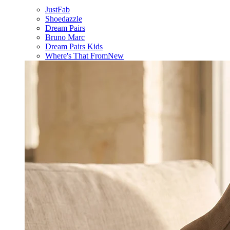
JustFab
Shoedazzle
Dream Pairs
Bruno Marc
Dream Pairs Kids
Where's That From
New