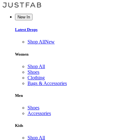
New In
Latest Drops
Shop All
New
Women
Shop All
Shoes
Clothing
Bags & Accessories
Men
Shoes
Accessories
Kids
Shop All