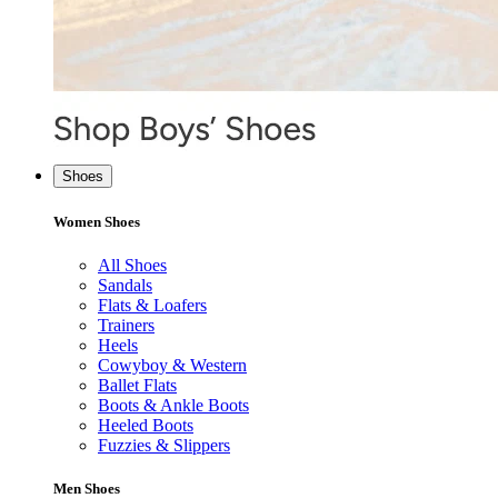
Shoes
Women Shoes
All Shoes
Sandals
Flats & Loafers
Trainers
Heels
Cowyboy & Western
Ballet Flats
Boots & Ankle Boots
Heeled Boots
Fuzzies & Slippers
Men Shoes