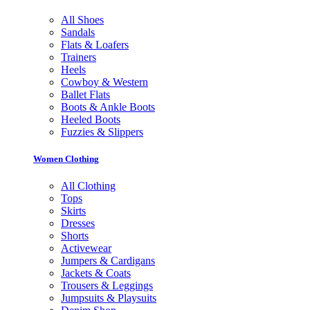
All Shoes
Sandals
Flats & Loafers
Trainers
Heels
Cowboy & Western
Ballet Flats
Boots & Ankle Boots
Heeled Boots
Fuzzies & Slippers
Women Clothing
All Clothing
Tops
Skirts
Dresses
Shorts
Activewear
Jumpers & Cardigans
Jackets & Coats
Trousers & Leggings
Jumpsuits & Playsuits