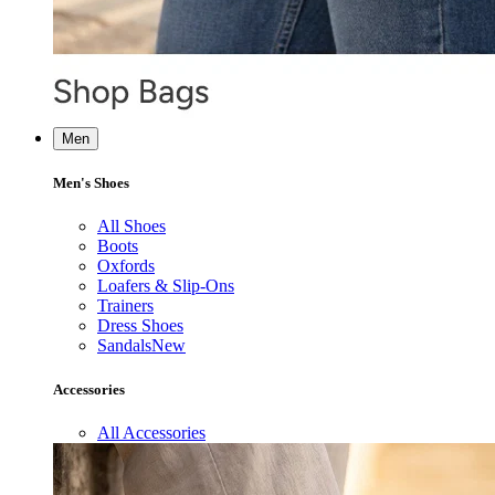
Men
Men's Shoes
All Shoes
Boots
Oxfords
Loafers & Slip-Ons
Trainers
Dress Shoes
Sandals
New
Accessories
All Accessories