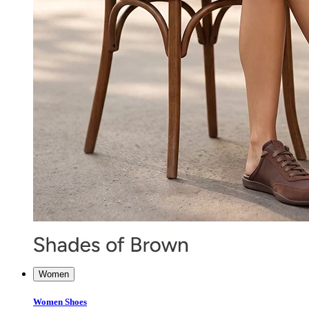
Women
Women Shoes