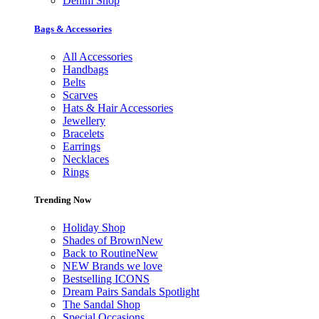
Denim Shop
Bags & Accessories
All Accessories
Handbags
Belts
Scarves
Hats & Hair Accessories
Jewellery
Bracelets
Earrings
Necklaces
Rings
Trending Now
Holiday Shop
Shades of Brown
New
Back to Routine
New
NEW Brands we love
Bestselling ICONS
Dream Pairs Sandals Spotlight
The Sandal Shop
Special Occasions