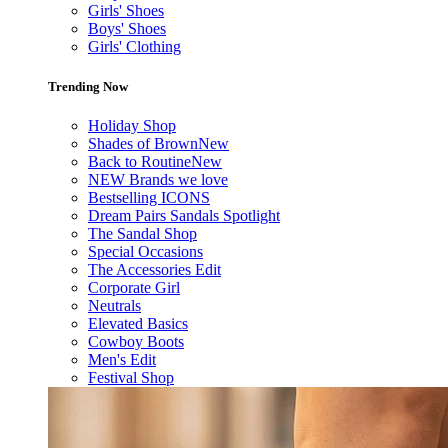
Girls' Shoes
Boys' Shoes
Girls' Clothing
Trending Now
Holiday Shop
Shades of Brown
New
Back to Routine
New
NEW Brands we love
Bestselling ICONS
Dream Pairs Sandals Spotlight
The Sandal Shop
Special Occasions
The Accessories Edit
Corporate Girl
Neutrals
Elevated Basics
Cowboy Boots
Men's Edit
Festival Shop