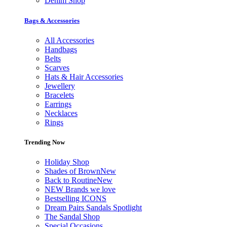
Denim Shop
Bags & Accessories
All Accessories
Handbags
Belts
Scarves
Hats & Hair Accessories
Jewellery
Bracelets
Earrings
Necklaces
Rings
Trending Now
Holiday Shop
Shades of Brown
New
Back to Routine
New
NEW Brands we love
Bestselling ICONS
Dream Pairs Sandals Spotlight
The Sandal Shop
Special Occasions