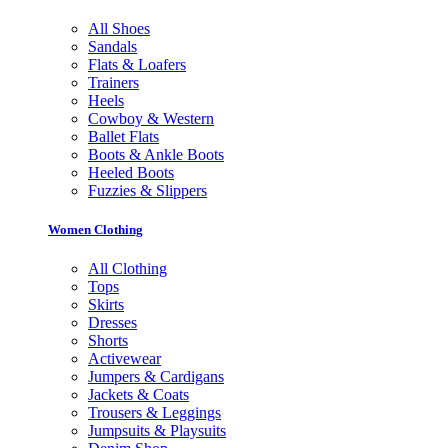
All Shoes
Sandals
Flats & Loafers
Trainers
Heels
Cowboy & Western
Ballet Flats
Boots & Ankle Boots
Heeled Boots
Fuzzies & Slippers
Women Clothing
All Clothing
Tops
Skirts
Dresses
Shorts
Activewear
Jumpers & Cardigans
Jackets & Coats
Trousers & Leggings
Jumpsuits & Playsuits