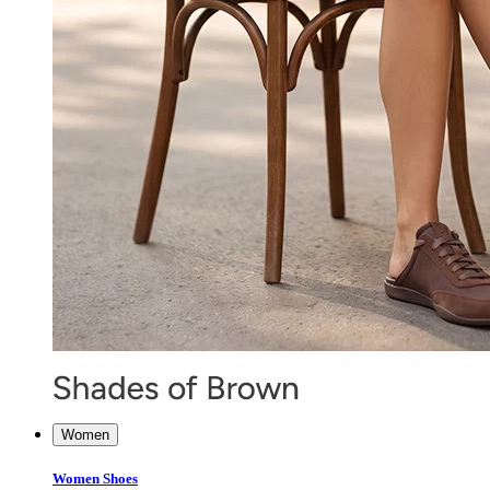
Women
Women Shoes