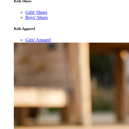
Kids Shoes
Girls' Shoes
Boys' Shoes
Kids Apparel
Girls' Apparel