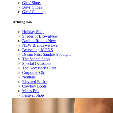
Girls' Shoes
Boys' Shoes
Girls' Clothing
Trending Now
Holiday Shop
Shades of Brown
New
Back to Routine
New
NEW Brands we love
Bestselling ICONS
Dream Pairs Sandals Spotlight
The Sandal Shop
Special Occasions
The Accessories Edit
Corporate Girl
Neutrals
Elevated Basics
Cowboy Boots
Men's Edit
Festival Shop