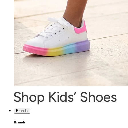
Brands
Brands