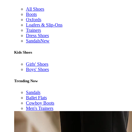
All Shoes
Boots
Oxfords
Loafers & Slip-Ons
Trainers
Dress Shoes
Sandals
New
Kids Shoes
Girls' Shoes
Boys' Shoes
Trending Now
Sandals
Ballet Flats
Cowboy Boots
Men's Trainers