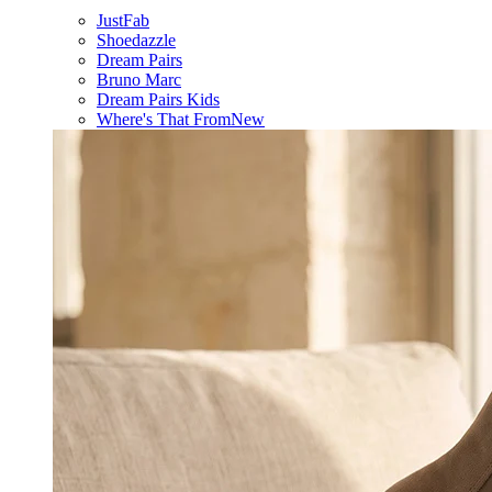
JustFab
Shoedazzle
Dream Pairs
Bruno Marc
Dream Pairs Kids
Where's That From
New