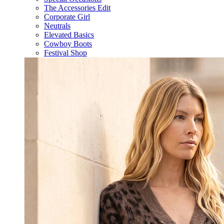
The Accessories Edit
Corporate Girl
Neutrals
Elevated Basics
Cowboy Boots
Festival Shop