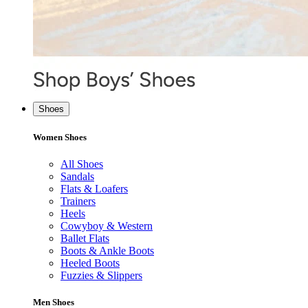
Shoes
Women Shoes
All Shoes
Sandals
Flats & Loafers
Trainers
Heels
Cowyboy & Western
Ballet Flats
Boots & Ankle Boots
Heeled Boots
Fuzzies & Slippers
Men Shoes