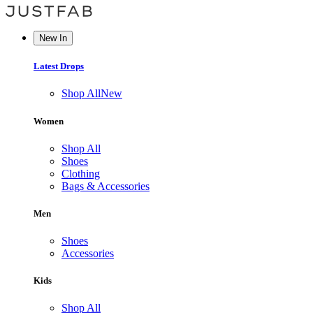
New In
Latest Drops
Shop All
New
Women
Shop All
Shoes
Clothing
Bags & Accessories
Men
Shoes
Accessories
Kids
Shop All