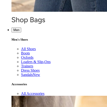
Men
Men's Shoes
All Shoes
Boots
Oxfords
Loafers & Slip-Ons
Trainers
Dress Shoes
Sandals
New
Accessories
All Accessories