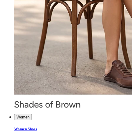
Women
Women Shoes