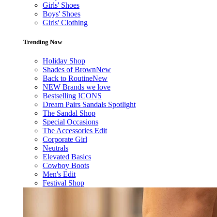
Girls' Shoes
Boys' Shoes
Girls' Clothing
Trending Now
Holiday Shop
Shades of Brown
New
Back to Routine
New
NEW Brands we love
Bestselling ICONS
Dream Pairs Sandals Spotlight
The Sandal Shop
Special Occasions
The Accessories Edit
Corporate Girl
Neutrals
Elevated Basics
Cowboy Boots
Men's Edit
Festival Shop