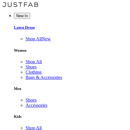
New In
Latest Drops
Shop All
New
Women
Shop All
Shoes
Clothing
Bags & Accessories
Men
Shoes
Accessories
Kids
Shop All