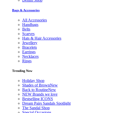
Denim Shop
Bags & Accessories
All Accessories
Handbags
Belts
Scarves
Hats & Hair Accessories
Jewellery
Bracelets
Earrings
Necklaces
Rings
Trending Now
Holiday Shop
Shades of Brown
New
Back to Routine
New
NEW Brands we love
Bestselling ICONS
Dream Pairs Sandals Spotlight
The Sandal Shop
Special Occasions