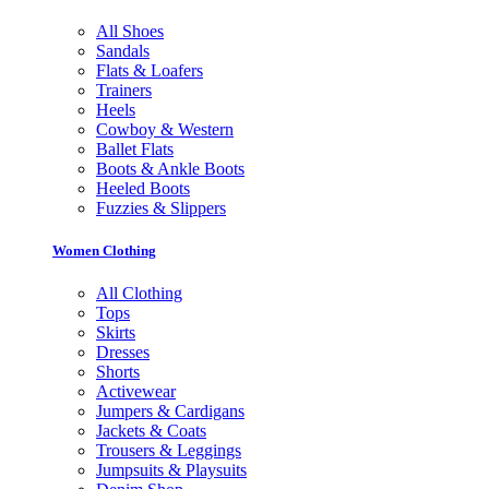
All Shoes
Sandals
Flats & Loafers
Trainers
Heels
Cowboy & Western
Ballet Flats
Boots & Ankle Boots
Heeled Boots
Fuzzies & Slippers
Women Clothing
All Clothing
Tops
Skirts
Dresses
Shorts
Activewear
Jumpers & Cardigans
Jackets & Coats
Trousers & Leggings
Jumpsuits & Playsuits