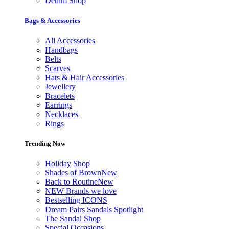
Denim Shop
Bags & Accessories
All Accessories
Handbags
Belts
Scarves
Hats & Hair Accessories
Jewellery
Bracelets
Earrings
Necklaces
Rings
Trending Now
Holiday Shop
Shades of Brown
New
Back to Routine
New
NEW Brands we love
Bestselling ICONS
Dream Pairs Sandals Spotlight
The Sandal Shop
Special Occasions