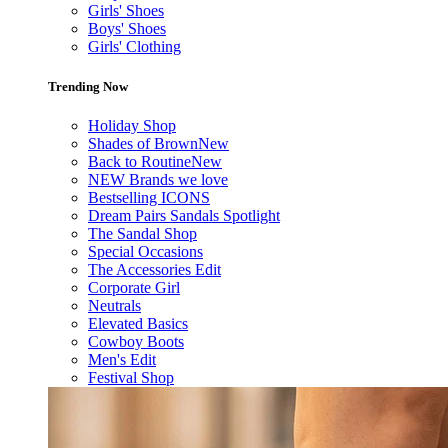
Girls' Shoes
Boys' Shoes
Girls' Clothing
Trending Now
Holiday Shop
Shades of Brown
New
Back to Routine
New
NEW Brands we love
Bestselling ICONS
Dream Pairs Sandals Spotlight
The Sandal Shop
Special Occasions
The Accessories Edit
Corporate Girl
Neutrals
Elevated Basics
Cowboy Boots
Men's Edit
Festival Shop