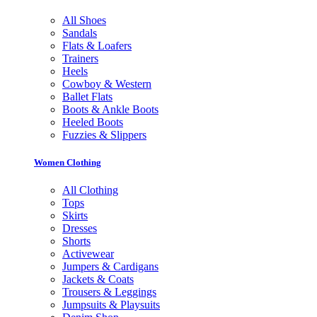
All Shoes
Sandals
Flats & Loafers
Trainers
Heels
Cowboy & Western
Ballet Flats
Boots & Ankle Boots
Heeled Boots
Fuzzies & Slippers
Women Clothing
All Clothing
Tops
Skirts
Dresses
Shorts
Activewear
Jumpers & Cardigans
Jackets & Coats
Trousers & Leggings
Jumpsuits & Playsuits