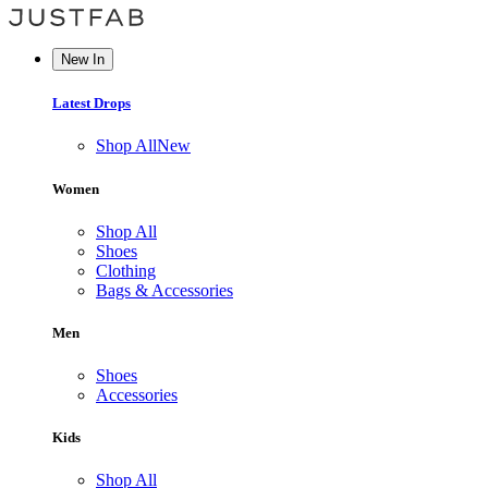
New In
Latest Drops
Shop All
New
Women
Shop All
Shoes
Clothing
Bags & Accessories
Men
Shoes
Accessories
Kids
Shop All