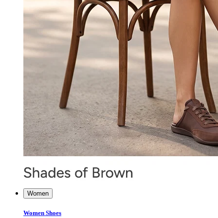
Women
Women Shoes