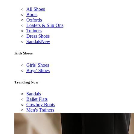
All Shoes
Boots
Oxfords
Loafers & Slip-Ons
Trainers
Dress Shoes
Sandals
New
Kids Shoes
Girls' Shoes
Boys' Shoes
Trending Now
Sandals
Ballet Flats
Cowboy Boots
Men's Trainers