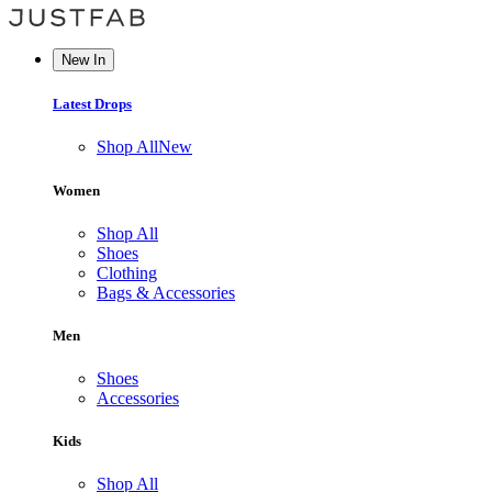
New In
Latest Drops
Shop All
New
Women
Shop All
Shoes
Clothing
Bags & Accessories
Men
Shoes
Accessories
Kids
Shop All