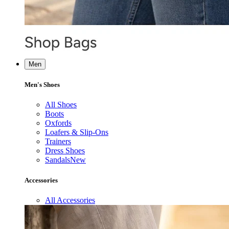
Men
Men's Shoes
All Shoes
Boots
Oxfords
Loafers & Slip-Ons
Trainers
Dress Shoes
Sandals
New
Accessories
All Accessories