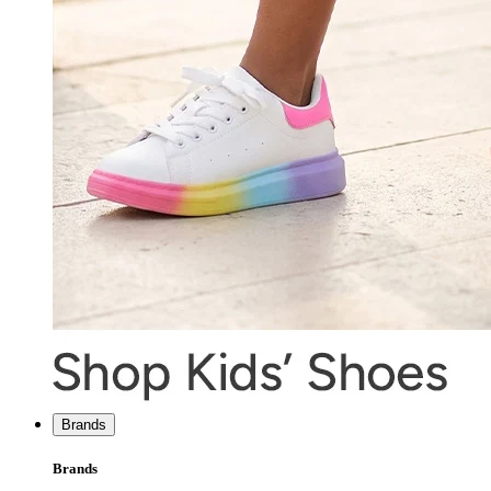
Brands
Brands