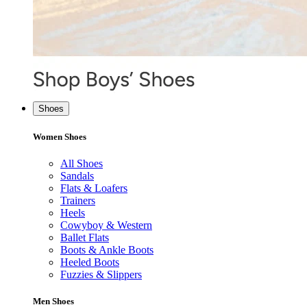
Shoes
Women Shoes
All Shoes
Sandals
Flats & Loafers
Trainers
Heels
Cowyboy & Western
Ballet Flats
Boots & Ankle Boots
Heeled Boots
Fuzzies & Slippers
Men Shoes