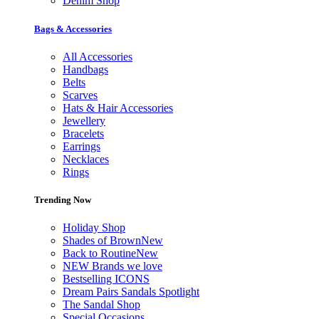
Denim Shop
Bags & Accessories
All Accessories
Handbags
Belts
Scarves
Hats & Hair Accessories
Jewellery
Bracelets
Earrings
Necklaces
Rings
Trending Now
Holiday Shop
Shades of Brown
New
Back to Routine
New
NEW Brands we love
Bestselling ICONS
Dream Pairs Sandals Spotlight
The Sandal Shop
Special Occasions