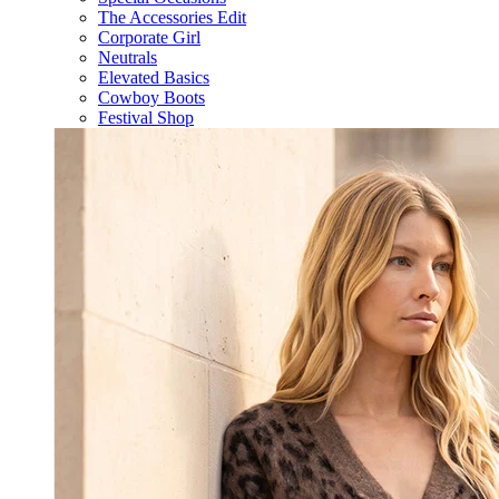
The Accessories Edit
Corporate Girl
Neutrals
Elevated Basics
Cowboy Boots
Festival Shop