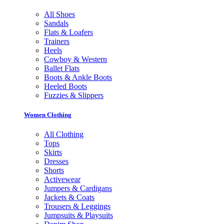
All Shoes
Sandals
Flats & Loafers
Trainers
Heels
Cowboy & Western
Ballet Flats
Boots & Ankle Boots
Heeled Boots
Fuzzies & Slippers
Women Clothing
All Clothing
Tops
Skirts
Dresses
Shorts
Activewear
Jumpers & Cardigans
Jackets & Coats
Trousers & Leggings
Jumpsuits & Playsuits