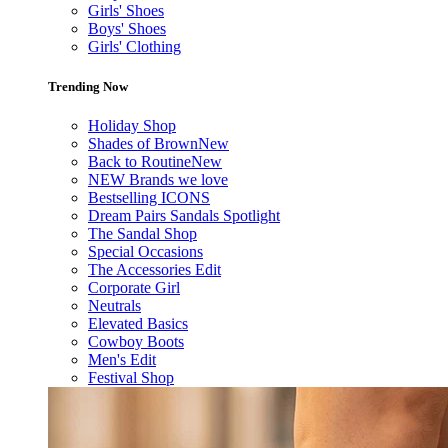
Girls' Shoes
Boys' Shoes
Girls' Clothing
Trending Now
Holiday Shop
Shades of Brown
New
Back to Routine
New
NEW Brands we love
Bestselling ICONS
Dream Pairs Sandals Spotlight
The Sandal Shop
Special Occasions
The Accessories Edit
Corporate Girl
Neutrals
Elevated Basics
Cowboy Boots
Men's Edit
Festival Shop