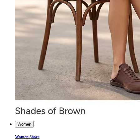
Women
Women Shoes