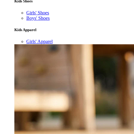
Kids Shoes
Girls' Shoes
Boys' Shoes
Kids Apparel
Girls' Apparel