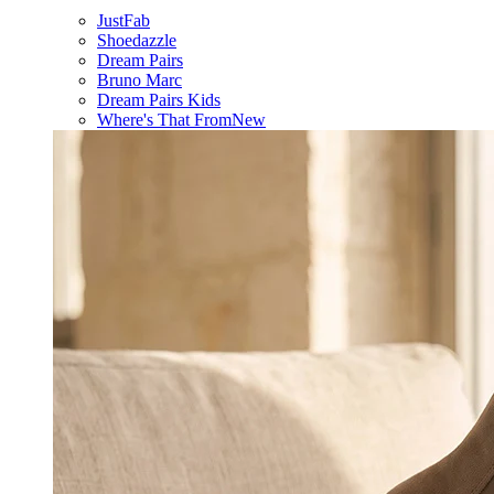
JustFab
Shoedazzle
Dream Pairs
Bruno Marc
Dream Pairs Kids
Where's That From
New