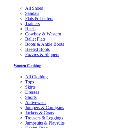
All Shoes
Sandals
Flats & Loafers
Trainers
Heels
Cowboy & Western
Ballet Flats
Boots & Ankle Boots
Heeled Boots
Fuzzies & Slippers
Women Clothing
All Clothing
Tops
Skirts
Dresses
Shorts
Activewear
Jumpers & Cardigans
Jackets & Coats
Trousers & Leggings
Jumpsuits & Playsuits