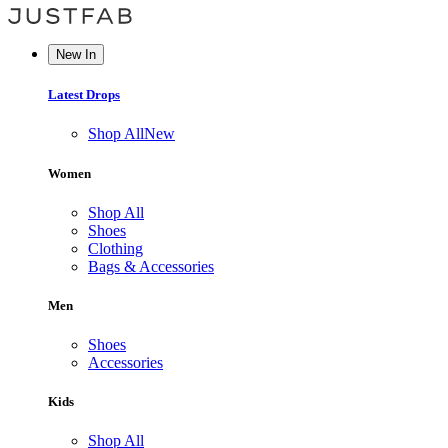
New In
Latest Drops
Shop All
New
Women
Shop All
Shoes
Clothing
Bags & Accessories
Men
Shoes
Accessories
Kids
Shop All