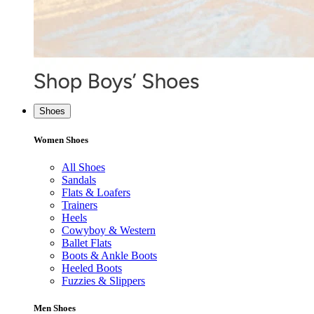
Shoes
Women Shoes
All Shoes
Sandals
Flats & Loafers
Trainers
Heels
Cowyboy & Western
Ballet Flats
Boots & Ankle Boots
Heeled Boots
Fuzzies & Slippers
Men Shoes