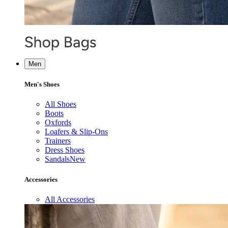
Men
Men's Shoes
All Shoes
Boots
Oxfords
Loafers & Slip-Ons
Trainers
Dress Shoes
Sandals
New
Accessories
All Accessories