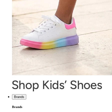
Brands
Brands