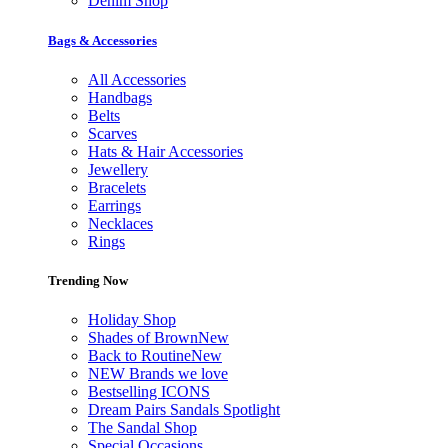
Denim Shop
Bags & Accessories
All Accessories
Handbags
Belts
Scarves
Hats & Hair Accessories
Jewellery
Bracelets
Earrings
Necklaces
Rings
Trending Now
Holiday Shop
Shades of Brown
New
Back to Routine
New
NEW Brands we love
Bestselling ICONS
Dream Pairs Sandals Spotlight
The Sandal Shop
Special Occasions