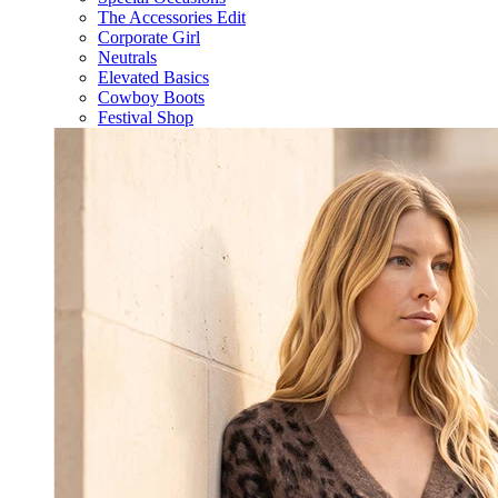
The Accessories Edit
Corporate Girl
Neutrals
Elevated Basics
Cowboy Boots
Festival Shop