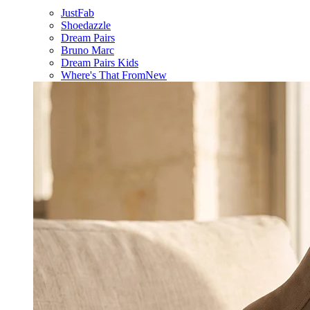
JustFab
Shoedazzle
Dream Pairs
Bruno Marc
Dream Pairs Kids
Where's That From
New