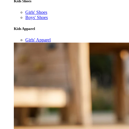
Kids Shoes
Girls' Shoes
Boys' Shoes
Kids Apparel
Girls' Apparel