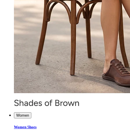
Women
Women Shoes