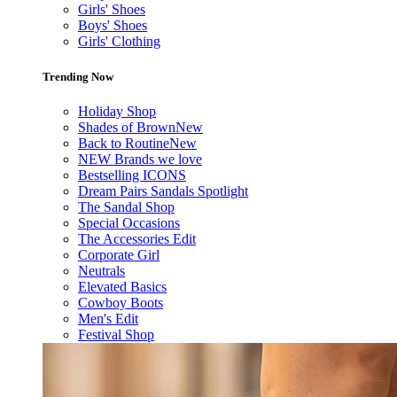
Girls' Shoes
Boys' Shoes
Girls' Clothing
Trending Now
Holiday Shop
Shades of Brown
New
Back to Routine
New
NEW Brands we love
Bestselling ICONS
Dream Pairs Sandals Spotlight
The Sandal Shop
Special Occasions
The Accessories Edit
Corporate Girl
Neutrals
Elevated Basics
Cowboy Boots
Men's Edit
Festival Shop