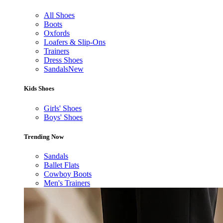
All Shoes
Boots
Oxfords
Loafers & Slip-Ons
Trainers
Dress Shoes
Sandals
New
Kids Shoes
Girls' Shoes
Boys' Shoes
Trending Now
Sandals
Ballet Flats
Cowboy Boots
Men's Trainers