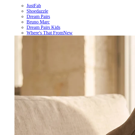
JustFab
Shoedazzle
Dream Pairs
Bruno Marc
Dream Pairs Kids
Where's That From
New