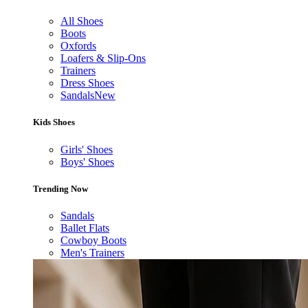
All Shoes
Boots
Oxfords
Loafers & Slip-Ons
Trainers
Dress Shoes
Sandals
New
Kids Shoes
Girls' Shoes
Boys' Shoes
Trending Now
Sandals
Ballet Flats
Cowboy Boots
Men's Trainers