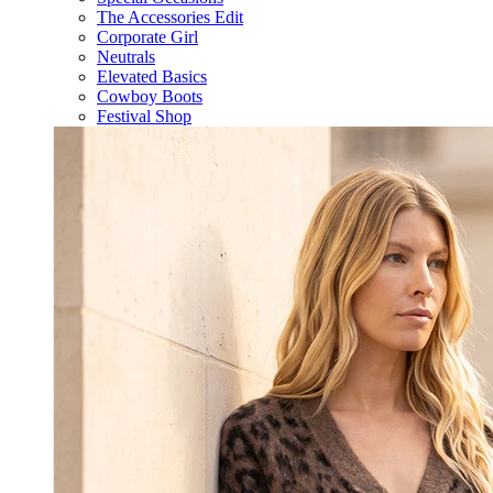
The Accessories Edit
Corporate Girl
Neutrals
Elevated Basics
Cowboy Boots
Festival Shop