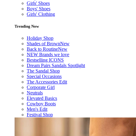
Girls' Shoes
Boys' Shoes
Girls' Clothing
Trending Now
Holiday Shop
Shades of Brown
New
Back to Routine
New
NEW Brands we love
Bestselling ICONS
Dream Pairs Sandals Spotlight
The Sandal Shop
Special Occasions
The Accessories Edit
Corporate Girl
Neutrals
Elevated Basics
Cowboy Boots
Men's Edit
Festival Shop