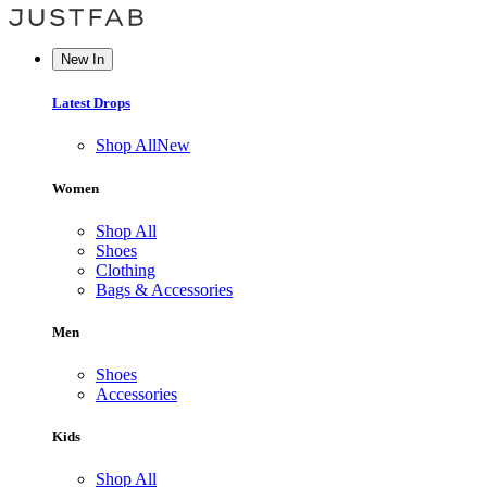
New In
Latest Drops
Shop All
New
Women
Shop All
Shoes
Clothing
Bags & Accessories
Men
Shoes
Accessories
Kids
Shop All