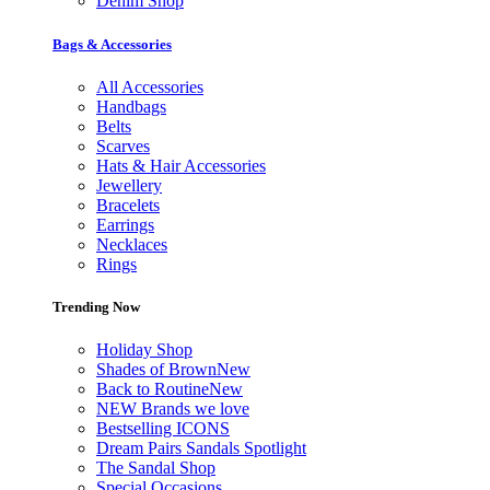
Denim Shop
Bags & Accessories
All Accessories
Handbags
Belts
Scarves
Hats & Hair Accessories
Jewellery
Bracelets
Earrings
Necklaces
Rings
Trending Now
Holiday Shop
Shades of Brown
New
Back to Routine
New
NEW Brands we love
Bestselling ICONS
Dream Pairs Sandals Spotlight
The Sandal Shop
Special Occasions