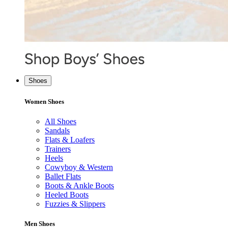
Shoes
Women Shoes
All Shoes
Sandals
Flats & Loafers
Trainers
Heels
Cowyboy & Western
Ballet Flats
Boots & Ankle Boots
Heeled Boots
Fuzzies & Slippers
Men Shoes