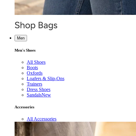
Men
Men's Shoes
All Shoes
Boots
Oxfords
Loafers & Slip-Ons
Trainers
Dress Shoes
Sandals
New
Accessories
All Accessories