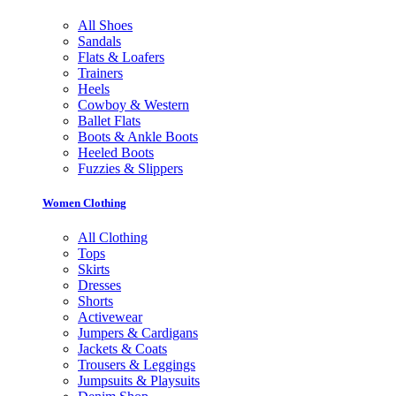
All Shoes
Sandals
Flats & Loafers
Trainers
Heels
Cowboy & Western
Ballet Flats
Boots & Ankle Boots
Heeled Boots
Fuzzies & Slippers
Women Clothing
All Clothing
Tops
Skirts
Dresses
Shorts
Activewear
Jumpers & Cardigans
Jackets & Coats
Trousers & Leggings
Jumpsuits & Playsuits