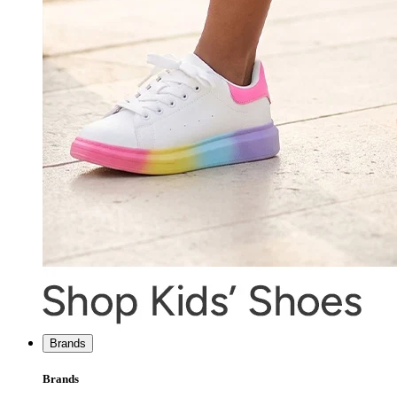
Brands
Brands