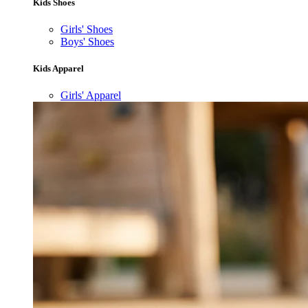
Kids Shoes
Girls' Shoes
Boys' Shoes
Kids Apparel
Girls' Apparel