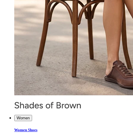
Women
Women Shoes