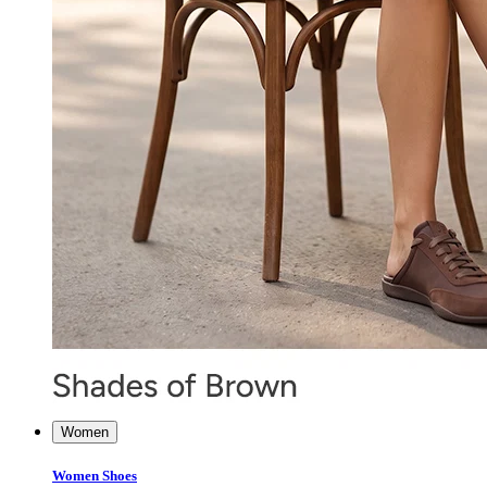
Women
Women Shoes