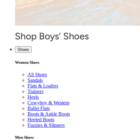
Shoes
Women Shoes
All Shoes
Sandals
Flats & Loafers
Trainers
Heels
Cowyboy & Western
Ballet Flats
Boots & Ankle Boots
Heeled Boots
Fuzzies & Slippers
Men Shoes