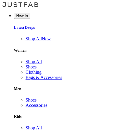
New In
Latest Drops
Shop All
New
Women
Shop All
Shoes
Clothing
Bags & Accessories
Men
Shoes
Accessories
Kids
Shop All