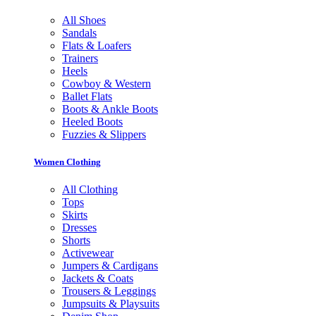
All Shoes
Sandals
Flats & Loafers
Trainers
Heels
Cowboy & Western
Ballet Flats
Boots & Ankle Boots
Heeled Boots
Fuzzies & Slippers
Women Clothing
All Clothing
Tops
Skirts
Dresses
Shorts
Activewear
Jumpers & Cardigans
Jackets & Coats
Trousers & Leggings
Jumpsuits & Playsuits