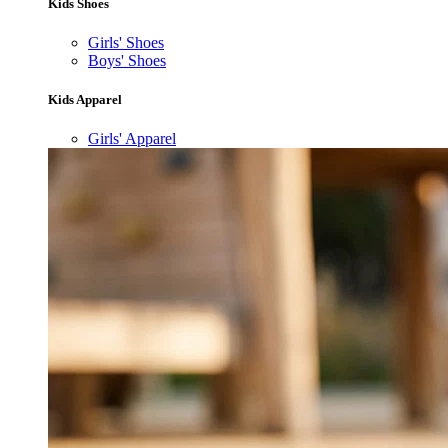
Kids Shoes
Girls' Shoes
Boys' Shoes
Kids Apparel
Girls' Apparel