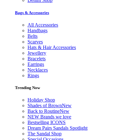
Denim Shop
Bags & Accessories
All Accessories
Handbags
Belts
Scarves
Hats & Hair Accessories
Jewellery
Bracelets
Earrings
Necklaces
Rings
Trending Now
Holiday Shop
Shades of Brown
New
Back to Routine
New
NEW Brands we love
Bestselling ICONS
Dream Pairs Sandals Spotlight
The Sandal Shop
Special Occasions