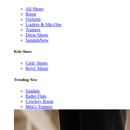
All Shoes
Boots
Oxfords
Loafers & Slip-Ons
Trainers
Dress Shoes
Sandals
New
Kids Shoes
Girls' Shoes
Boys' Shoes
Trending Now
Sandals
Ballet Flats
Cowboy Boots
Men's Trainers