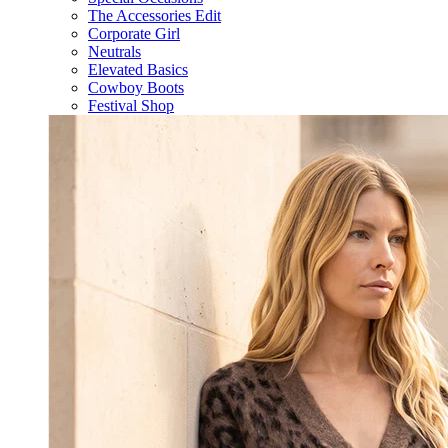
The Accessories Edit
Corporate Girl
Neutrals
Elevated Basics
Cowboy Boots
Festival Shop