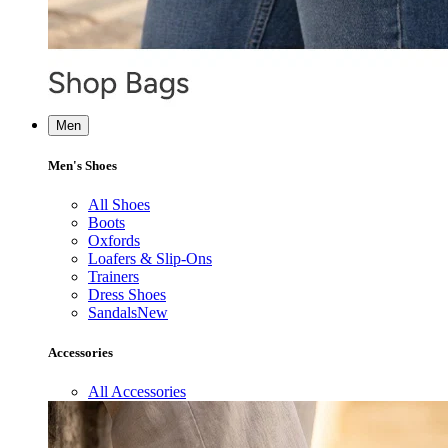
Men
Men's Shoes
All Shoes
Boots
Oxfords
Loafers & Slip-Ons
Trainers
Dress Shoes
Sandals
New
Accessories
All Accessories