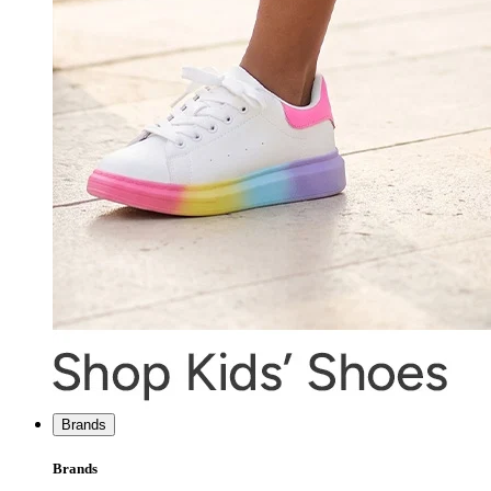
Brands
Brands