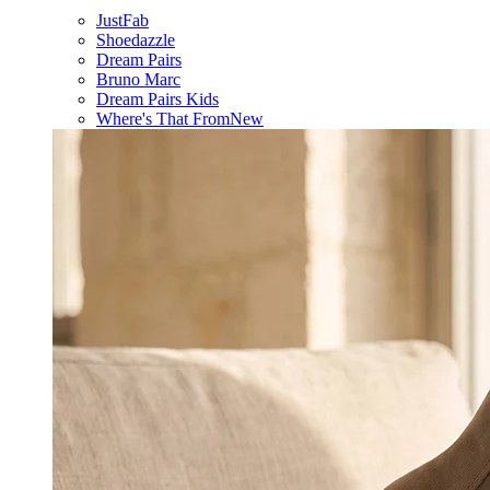
JustFab
Shoedazzle
Dream Pairs
Bruno Marc
Dream Pairs Kids
Where's That From
New