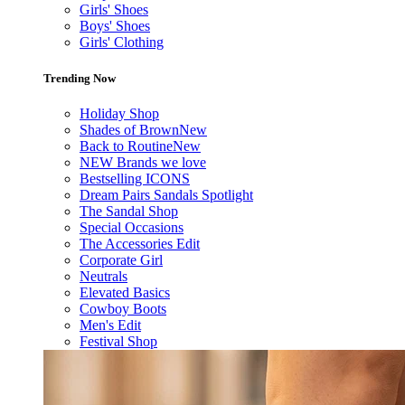
Girls' Shoes
Boys' Shoes
Girls' Clothing
Trending Now
Holiday Shop
Shades of Brown
New
Back to Routine
New
NEW Brands we love
Bestselling ICONS
Dream Pairs Sandals Spotlight
The Sandal Shop
Special Occasions
The Accessories Edit
Corporate Girl
Neutrals
Elevated Basics
Cowboy Boots
Men's Edit
Festival Shop