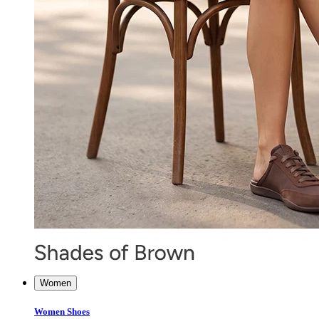
Women
Women Shoes