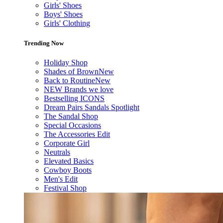
Girls' Shoes
Boys' Shoes
Girls' Clothing
Trending Now
Holiday Shop
Shades of Brown
New
Back to Routine
New
NEW Brands we love
Bestselling ICONS
Dream Pairs Sandals Spotlight
The Sandal Shop
Special Occasions
The Accessories Edit
Corporate Girl
Neutrals
Elevated Basics
Cowboy Boots
Men's Edit
Festival Shop