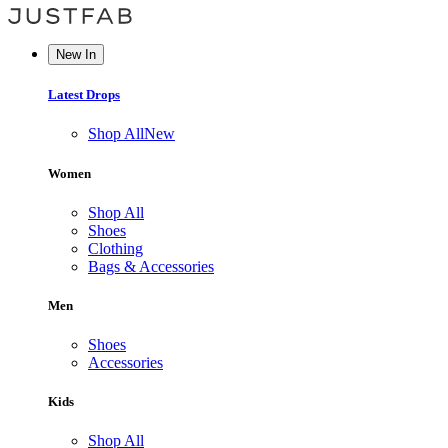
New In
Latest Drops
Shop All
New
Women
Shop All
Shoes
Clothing
Bags & Accessories
Men
Shoes
Accessories
Kids
Shop All