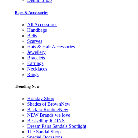
Denim Shop
Bags & Accessories
All Accessories
Handbags
Belts
Scarves
Hats & Hair Accessories
Jewellery
Bracelets
Earrings
Necklaces
Rings
Trending Now
Holiday Shop
Shades of Brown
New
Back to Routine
New
NEW Brands we love
Bestselling ICONS
Dream Pairs Sandals Spotlight
The Sandal Shop
Special Occasions