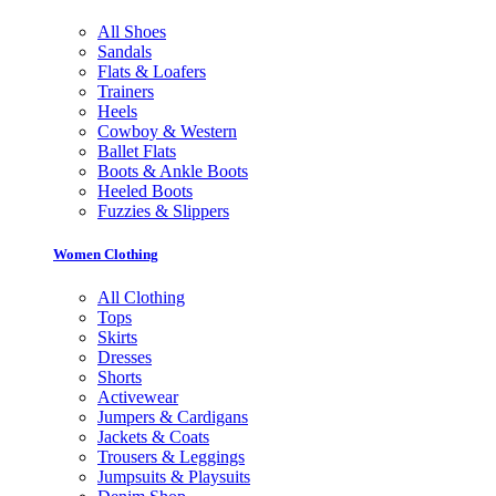
All Shoes
Sandals
Flats & Loafers
Trainers
Heels
Cowboy & Western
Ballet Flats
Boots & Ankle Boots
Heeled Boots
Fuzzies & Slippers
Women Clothing
All Clothing
Tops
Skirts
Dresses
Shorts
Activewear
Jumpers & Cardigans
Jackets & Coats
Trousers & Leggings
Jumpsuits & Playsuits