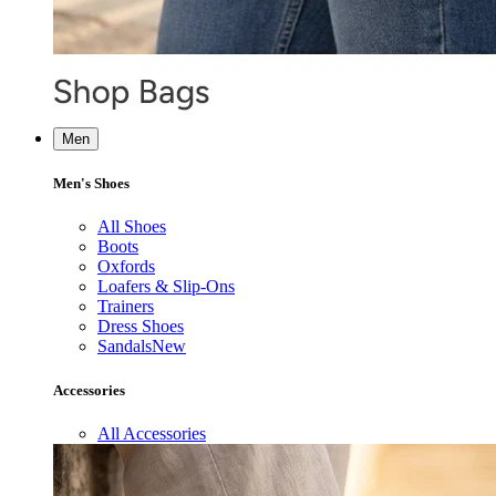
Men
Men's Shoes
All Shoes
Boots
Oxfords
Loafers & Slip-Ons
Trainers
Dress Shoes
Sandals
New
Accessories
All Accessories