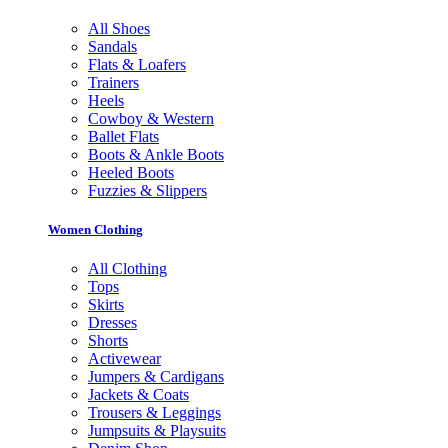
All Shoes
Sandals
Flats & Loafers
Trainers
Heels
Cowboy & Western
Ballet Flats
Boots & Ankle Boots
Heeled Boots
Fuzzies & Slippers
Women Clothing
All Clothing
Tops
Skirts
Dresses
Shorts
Activewear
Jumpers & Cardigans
Jackets & Coats
Trousers & Leggings
Jumpsuits & Playsuits