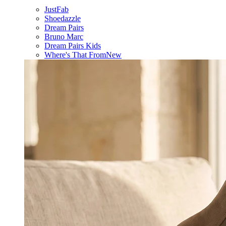
JustFab
Shoedazzle
Dream Pairs
Bruno Marc
Dream Pairs Kids
Where's That From
New