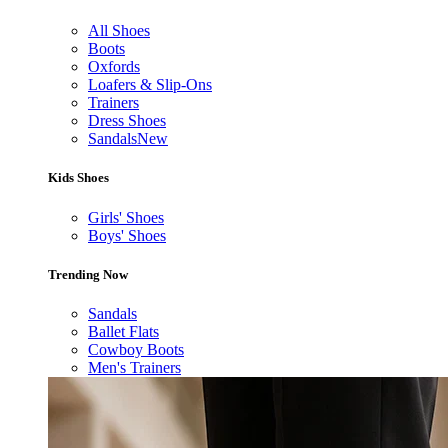
All Shoes
Boots
Oxfords
Loafers & Slip-Ons
Trainers
Dress Shoes
Sandals
New
Kids Shoes
Girls' Shoes
Boys' Shoes
Trending Now
Sandals
Ballet Flats
Cowboy Boots
Men's Trainers