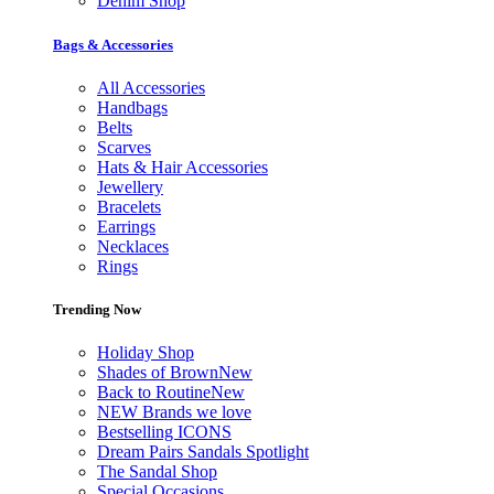
Denim Shop
Bags & Accessories
All Accessories
Handbags
Belts
Scarves
Hats & Hair Accessories
Jewellery
Bracelets
Earrings
Necklaces
Rings
Trending Now
Holiday Shop
Shades of Brown
New
Back to Routine
New
NEW Brands we love
Bestselling ICONS
Dream Pairs Sandals Spotlight
The Sandal Shop
Special Occasions