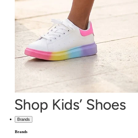
Brands
Brands