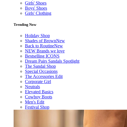
Girls' Shoes
Boys' Shoes
Girls' Clothing
Trending Now
Holiday Shop
Shades of Brown
New
Back to Routine
New
NEW Brands we love
Bestselling ICONS
Dream Pairs Sandals Spotlight
The Sandal Shop
Special Occasions
The Accessories Edit
Corporate Girl
Neutrals
Elevated Basics
Cowboy Boots
Men's Edit
Festival Shop