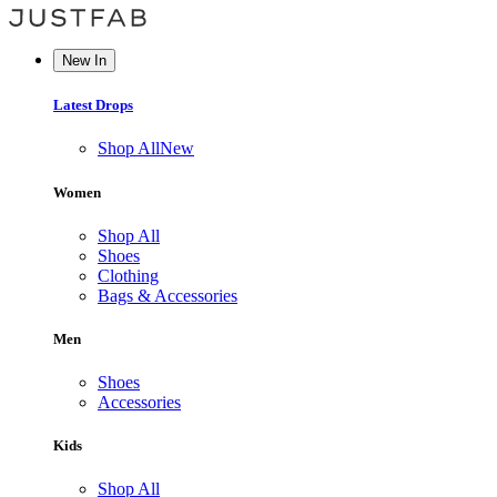
New In
Latest Drops
Shop All
New
Women
Shop All
Shoes
Clothing
Bags & Accessories
Men
Shoes
Accessories
Kids
Shop All