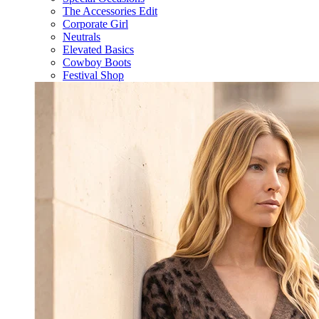
The Accessories Edit
Corporate Girl
Neutrals
Elevated Basics
Cowboy Boots
Festival Shop