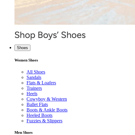
Shoes
Women Shoes
All Shoes
Sandals
Flats & Loafers
Trainers
Heels
Cowyboy & Western
Ballet Flats
Boots & Ankle Boots
Heeled Boots
Fuzzies & Slippers
Men Shoes