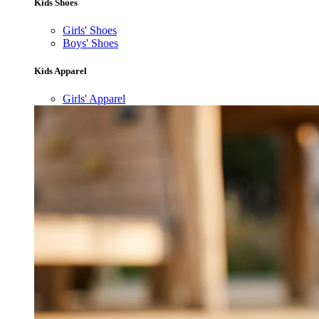
Kids Shoes
Girls' Shoes
Boys' Shoes
Kids Apparel
Girls' Apparel