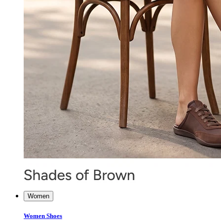
Women
Women Shoes