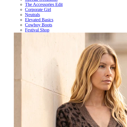
The Accessories Edit
Corporate Girl
Neutrals
Elevated Basics
Cowboy Boots
Festival Shop