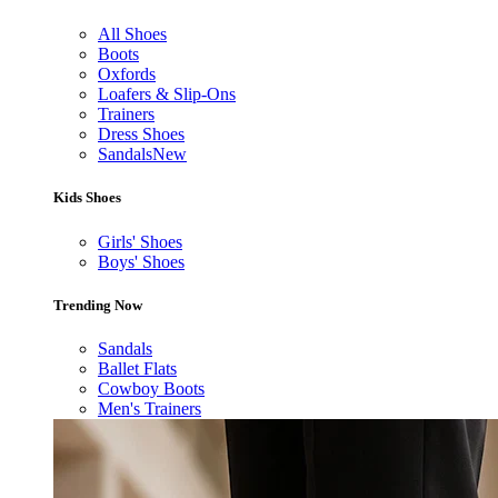
All Shoes
Boots
Oxfords
Loafers & Slip-Ons
Trainers
Dress Shoes
Sandals
New
Kids Shoes
Girls' Shoes
Boys' Shoes
Trending Now
Sandals
Ballet Flats
Cowboy Boots
Men's Trainers