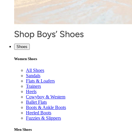
Shoes
Women Shoes
All Shoes
Sandals
Flats & Loafers
Trainers
Heels
Cowyboy & Western
Ballet Flats
Boots & Ankle Boots
Heeled Boots
Fuzzies & Slippers
Men Shoes