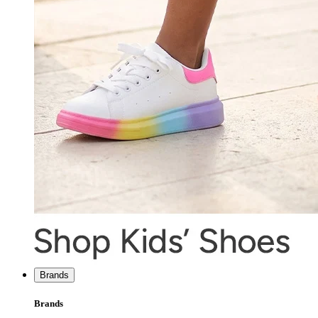
Brands
Brands