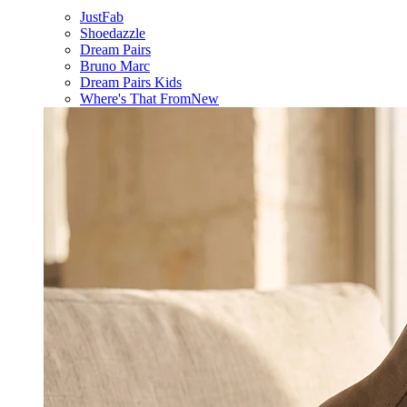
JustFab
Shoedazzle
Dream Pairs
Bruno Marc
Dream Pairs Kids
Where's That From
New