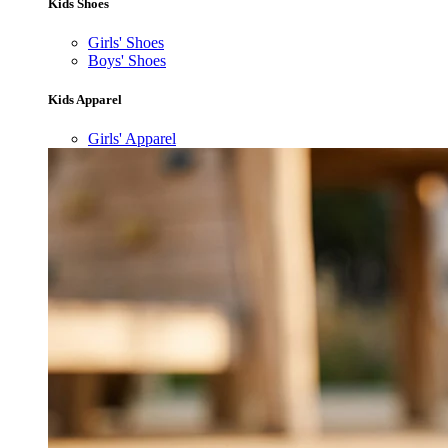
Kids Shoes
Girls' Shoes
Boys' Shoes
Kids Apparel
Girls' Apparel