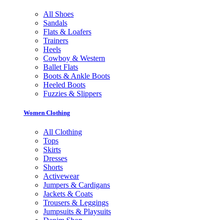
All Shoes
Sandals
Flats & Loafers
Trainers
Heels
Cowboy & Western
Ballet Flats
Boots & Ankle Boots
Heeled Boots
Fuzzies & Slippers
Women Clothing
All Clothing
Tops
Skirts
Dresses
Shorts
Activewear
Jumpers & Cardigans
Jackets & Coats
Trousers & Leggings
Jumpsuits & Playsuits