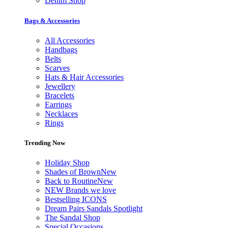
Denim Shop
Bags & Accessories
All Accessories
Handbags
Belts
Scarves
Hats & Hair Accessories
Jewellery
Bracelets
Earrings
Necklaces
Rings
Trending Now
Holiday Shop
Shades of Brown
New
Back to Routine
New
NEW Brands we love
Bestselling ICONS
Dream Pairs Sandals Spotlight
The Sandal Shop
Special Occasions