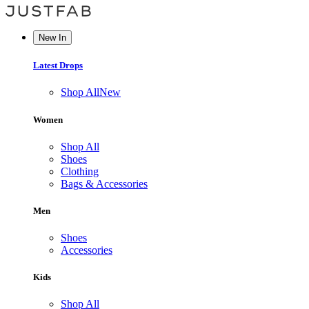
New In
Latest Drops
Shop All
New
Women
Shop All
Shoes
Clothing
Bags & Accessories
Men
Shoes
Accessories
Kids
Shop All