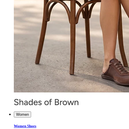
Women
Women Shoes