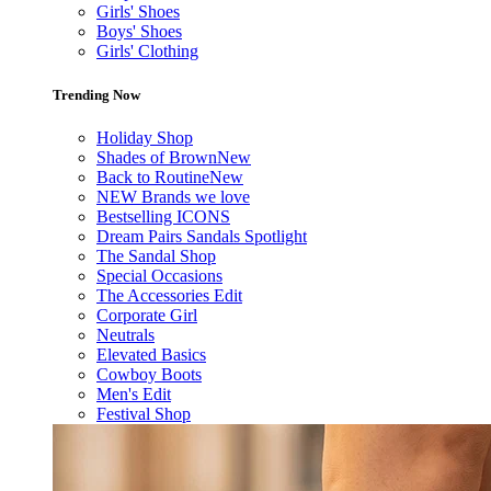
Girls' Shoes
Boys' Shoes
Girls' Clothing
Trending Now
Holiday Shop
Shades of Brown
New
Back to Routine
New
NEW Brands we love
Bestselling ICONS
Dream Pairs Sandals Spotlight
The Sandal Shop
Special Occasions
The Accessories Edit
Corporate Girl
Neutrals
Elevated Basics
Cowboy Boots
Men's Edit
Festival Shop