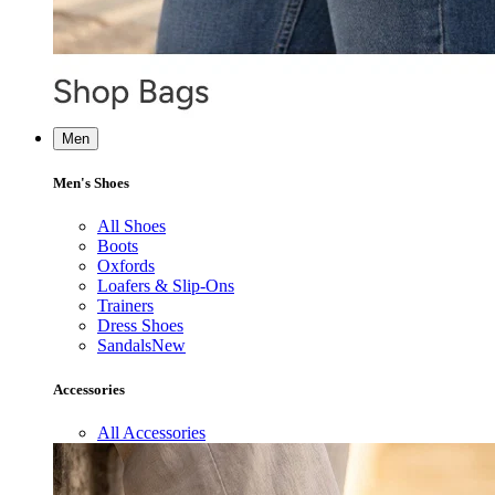
Men
Men's Shoes
All Shoes
Boots
Oxfords
Loafers & Slip-Ons
Trainers
Dress Shoes
Sandals
New
Accessories
All Accessories